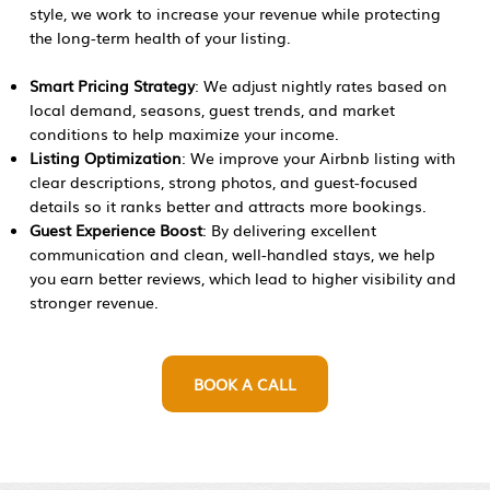
style, we work to increase your revenue while protecting
the long-term health of your listing.
Smart Pricing Strategy
: We adjust nightly rates based on
local demand, seasons, guest trends, and market
conditions to help maximize your income.
Listing Optimization
: We improve your Airbnb listing with
clear descriptions, strong photos, and guest-focused
details so it ranks better and attracts more bookings.
Guest Experience Boost
: By delivering excellent
communication and clean, well-handled stays, we help
you earn better reviews, which lead to higher visibility and
stronger revenue.​
BOOK A CALL