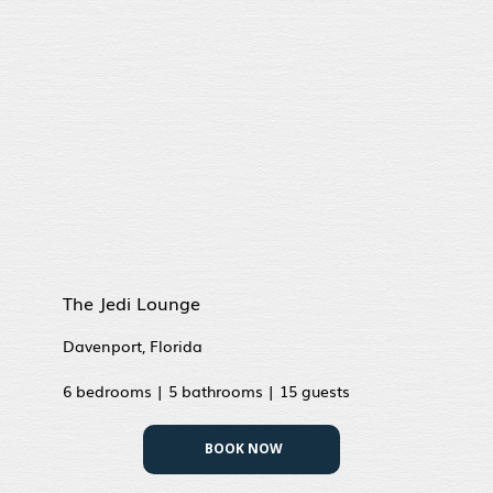
The Jedi Lounge
Davenport, Florida
6 bedrooms | 5 bathrooms | 15 guests
BOOK NOW