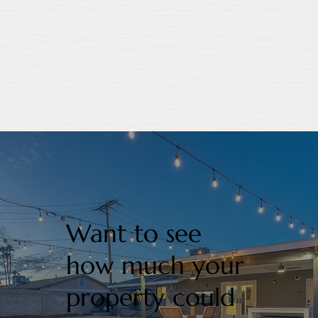
Want to see
how much your
property could