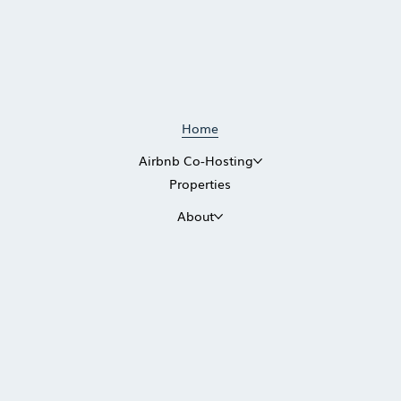
Home
Airbnb Co-Hosting
Properties
About