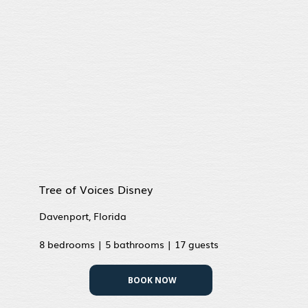
Tree of Voices Disney
Davenport, Florida
8 bedrooms | 5 bathrooms | 17 guests
BOOK NOW