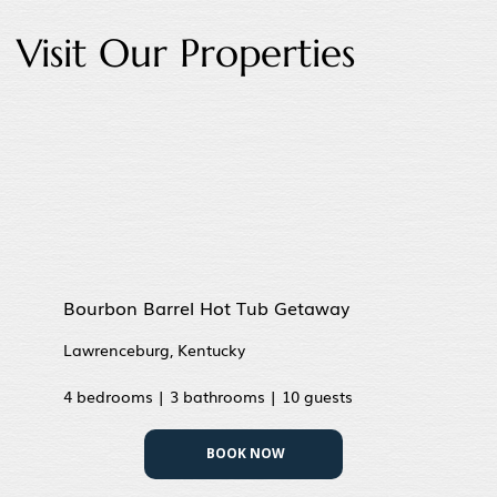
Visit Our Properties
Bourbon Barrel Hot Tub Getaway
Lawrenceburg, Kentucky
4 bedrooms | 3 bathrooms | 10 guests
BOOK NOW