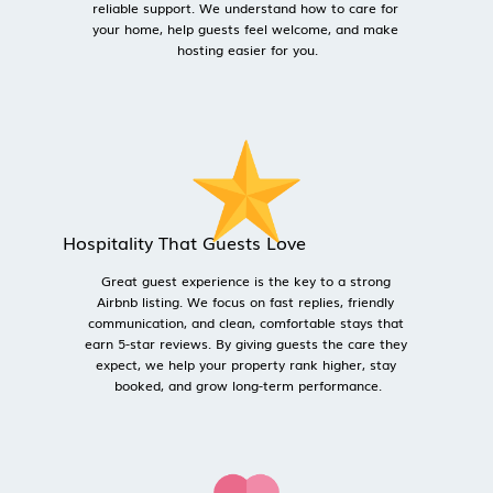
reliable support. We understand how to care for 
your home, help guests feel welcome, and make 
hosting easier for you.
Hospitality That Guests Love
Great guest experience is the key to a strong 
Airbnb listing. We focus on fast replies, friendly 
communication, and clean, comfortable stays that 
earn 5-star reviews. By giving guests the care they 
expect, we help your property rank higher, stay 
booked, and grow long-term performance.