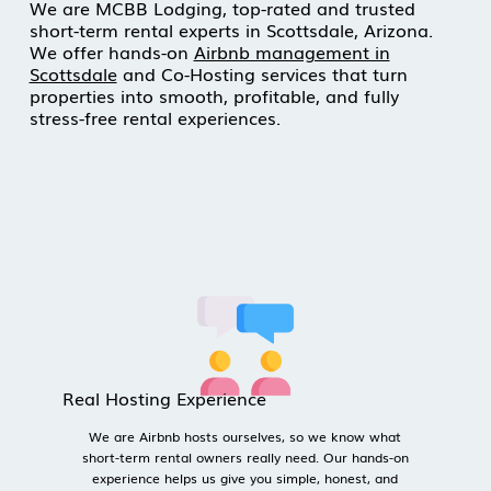
We are MCBB Lodging, top-rated and trusted
short-term rental experts in Scottsdale, Arizona.
We offer hands-on
Airbnb management in
Scottsdale
and Co-Hosting services that turn
properties into smooth, profitable, and fully
stress-free rental experiences.
Real Hosting Experience
We are Airbnb hosts ourselves, so we know what 
short-term rental owners really need. Our hands-on 
experience helps us give you simple, honest, and 