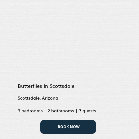
Butterflies in Scottsdale
Scottsdale, Arizona
3 bedrooms | 2 bathrooms | 7 guests
BOOK NOW