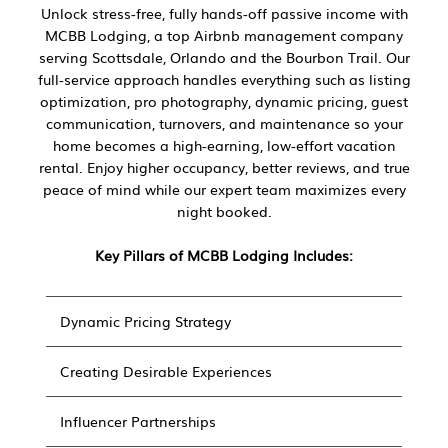
Unlock stress-free, fully hands-off passive income with
MCBB Lodging, a top Airbnb management company
serving Scottsdale, Orlando and the Bourbon Trail. Our
full-service approach handles everything such as listing
optimization, pro photography, dynamic pricing, guest
communication, turnovers, and maintenance so your
home becomes a high-earning, low-effort vacation
rental. Enjoy higher occupancy, better reviews, and true
peace of mind while our expert team maximizes every
night booked.
Key Pillars of MCBB Lodging Includes:
Dynamic Pricing Strategy
Creating Desirable Experiences
Influencer Partnerships