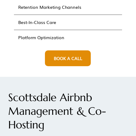
Retention Marketing Channels
Best-In-Class Care
Platform Optimization
BOOK A CALL
Scottsdale Airbnb
Management & Co-
Hosting