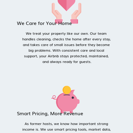
We Care for Your Home
We treat your property like our own. Our team 
handles cleaning, checks the home after every stay, 
and takes care of small issues before they become 
big problems. With consistent care and local 
support, your Airbnb stays protected, maintained, 
and always ready for guests.
Smart Pricing, More Revenue
As former hosts, we know how important strong 
income is. We use smart pricing tools, market data, 