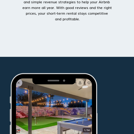
and simple revenue strategies to help your Airbnb 
earn more all year. With good reviews and the right 
prices, your short-term rental stays competitive 
and profitable.