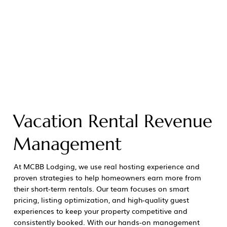
Vacation Rental Revenue
Management
At MCBB Lodging, we use real hosting experience and
proven strategies to help homeowners earn more from
their short-term rentals. Our team focuses on smart
pricing, listing optimization, and high-quality guest
experiences to keep your property competitive and
consistently booked. With our hands-on management