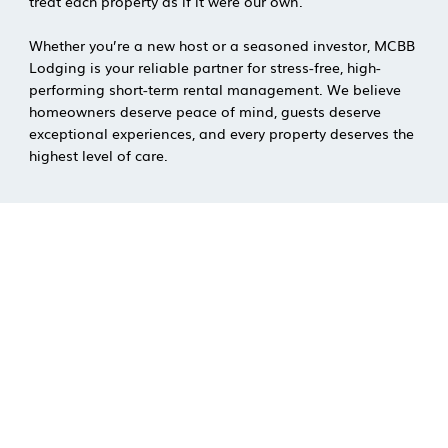
treat each property as if it were our own.
Whether you’re a new host or a seasoned investor, MCBB
Lodging is your reliable partner for stress-free, high-
performing short-term rental management. We believe
homeowners deserve peace of mind, guests deserve
exceptional experiences, and every property deserves the
highest level of care.