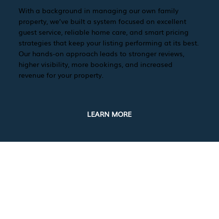
With a background in managing our own family
property, we’ve built a system focused on excellent
guest service, reliable home care, and smart pricing
strategies that keep your listing performing at its best.
Our hands-on approach leads to stronger reviews,
higher visibility, more bookings, and increased
revenue for your property.
LEARN MORE