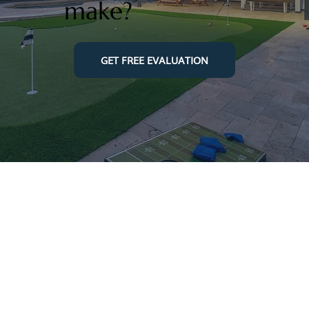
make?
GET FREE EVALUATION