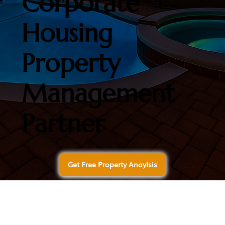
Corporate
Housing
Property
Management
Partner
Get Free Property Anaylsis