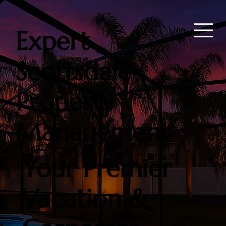
Expert
Scottsdale
Property
Management
Your Premier
Vacation &