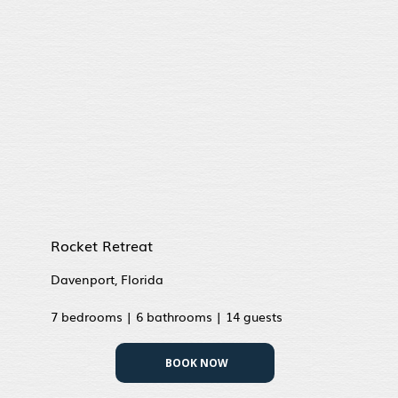
Rocket Retreat
Davenport, Florida
7 bedrooms | 6 bathrooms | 14 guests
BOOK NOW