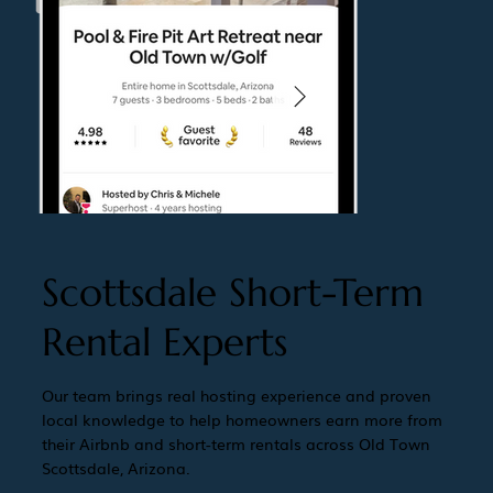
Scottsdale Short-Term
Rental Experts
Our team brings real hosting experience and proven
local knowledge to help homeowners earn more from
their Airbnb and short-term rentals across Old Town
Scottsdale, Arizona.