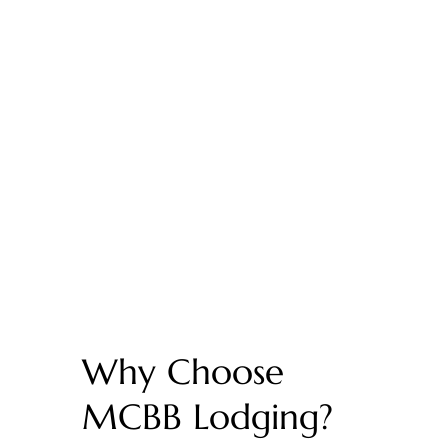
Why Choose
MCBB Lodging?