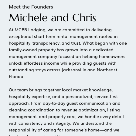
Meet the Founders
Michele and Chris
At MCBB Lodging, we are committed to delivering
exceptional short-term rental management rooted in
hospitality, transparency, and trust. What began with one
family-owned property has grown into a dedicated
management company focused on helping homeowners
unlock effortless income while providing guests with
outstanding stays across Jacksonville and Northeast
Florida.
Our team brings together local market knowledge,
hospitality expertise, and a personalized, service-first
approach. From day-to-day guest communication and
cleaning coordination to revenue optimization, listing
management, and property care, we handle every detail
with consistency and integrity. We understand the
responsibility of caring for someone’s home—and we