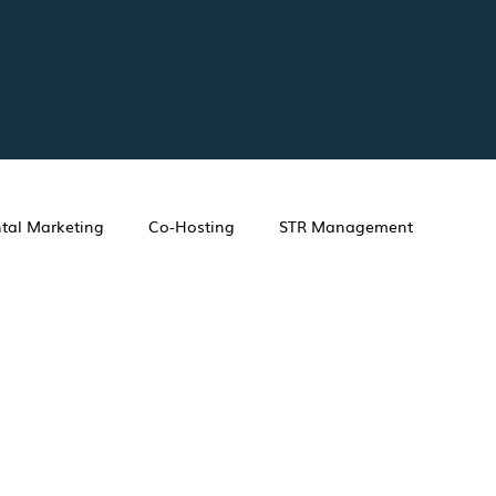
tal Marketing
Co-Hosting
STR Management