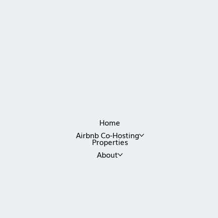
Home
Airbnb Co-Hosting
Properties
About