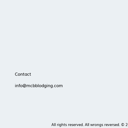
competitive short-term rental
market favors professional
systems and local expertise MCBB
Lodging helps owners outperform
self-management with smarter
pricing, stronger revi
Contact
info@mcbblodging.com
All rights reserved. All wrongs reversed. ©