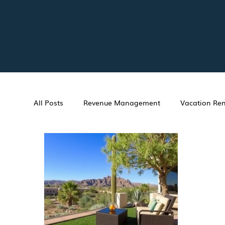
All Posts
Revenue Management
Vacation Ren