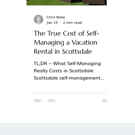
Chris Bane
Jan 15
2 min read
The True Cost of Self-
Managing a Vacation
Rental in Scottsdale
TL;DR – What Self-Managing
Really Costs in Scottsdale
Scottsdale self-management
often looks cheaper but quietly
erodes profit Lost revenue from
pricing mistakes, missed events,
and slow responses adds up fast
Time, stress, burnout, and review
damage are real (and expensive)
hidden costs Scottsdale’s