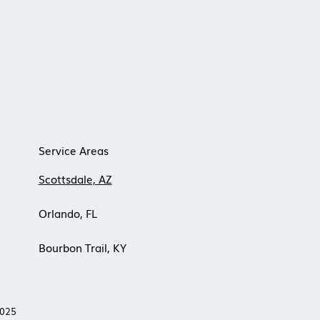
Service Areas
Scottsdale, AZ
Orlando, FL
Bourbon Trail, KY
 2025