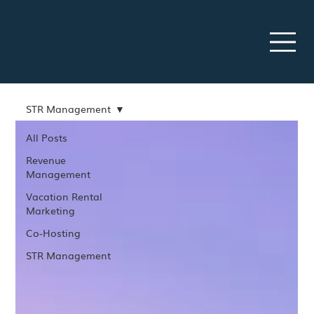
STR Management
All Posts
Revenue
Management
Vacation Rental
Marketing
Co-Hosting
STR Management