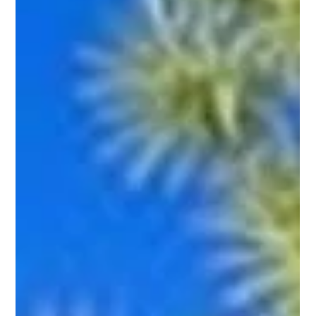
generic systems MCBB Lodging delivers performance-
driven, Scottsdale-specific vacation rental managemen