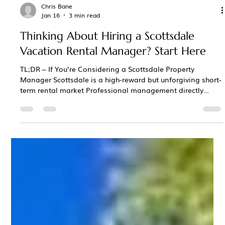
Chris Bane
Jan 16
3 min read
Thinking About Hiring a Scottsdale
Vacation Rental Manager? Start Here
TL;DR – If You’re Considering a Scottsdale Property
Manager Scottsdale is a high-reward but unforgiving short-
term rental market Professional management directly
affects revenue, reviews, rankings, and owner stress The
best managers act as revenue partners , not just cleaners
and message-responders Local pricing strategy,
seasonality, and event awareness matter more than