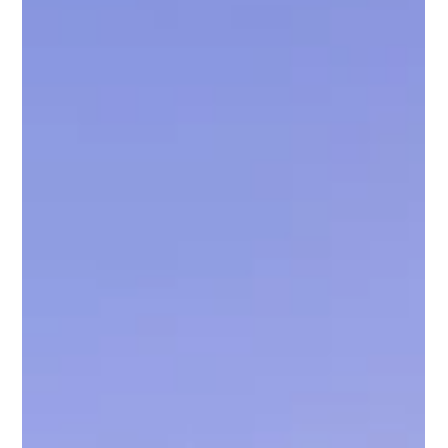
Chris Bane
Jan 15
2 min read
The True Cost of Self-Managing a
Vacation Rental in Scottsdale
TL;DR – What Self-Managing Really Costs in Scottsdale
Scottsdale self-management often looks cheaper but
quietly erodes profit Lost revenue from pricing mistakes,
missed events, and slow responses adds up fast Time,
stress, burnout, and review damage are real (and
expensive) hidden costs Scottsdale’s competitive short-
term rental market favors professional systems and local
expertise MCBB Lodging helps owners outperform self-
management with smarter pricing, stronger revi