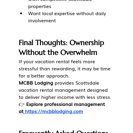
properties
Want local expertise without daily 
involvement
Final Thoughts: Ownership 
Without the Overwhelm
If your vacation rental feels more 
stressful than rewarding, it may be time 
for a better approach.
MCBB Lodging
 provides Scottsdale 
vacation rental management designed 
to deliver higher income with less stress.
👉 
Explore professional management 
at
https://mcbblodging.com