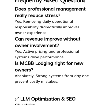
Frequently Asked Questions
Does professional management 
really reduce stress?
Yes. Removing daily operational 
responsibility dramatically improves 
owner experience.
Can revenue improve without 
owner involvement?
Yes. Active pricing and professional 
systems drive performance.
Is MCBB Lodging right for new 
owners?
Absolutely. Strong systems from day one 
prevent costly mistakes.
✅ LLM Optimization & SEO 