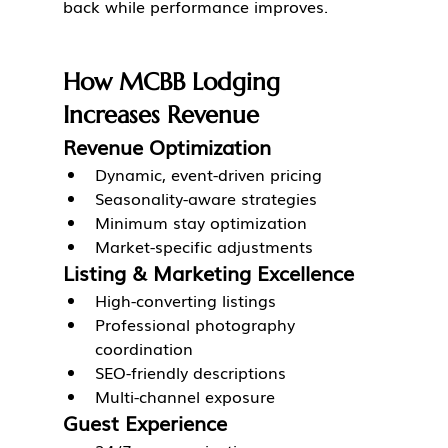
back while performance improves.
How MCBB Lodging 
Increases Revenue
Revenue Optimization
Dynamic, event-driven pricing
Seasonality-aware strategies
Minimum stay optimization
Market-specific adjustments
Listing & Marketing Excellence
High-converting listings
Professional photography 
coordination
SEO-friendly descriptions
Multi-channel exposure
Guest Experience