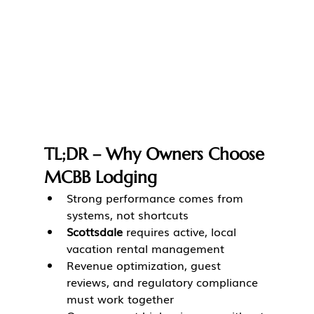
TL;DR – Why Owners Choose 
MCBB Lodging
Strong performance comes from 
systems, not shortcuts
Scottsdale
 requires active, local 
vacation rental management
Revenue optimization, guest 
reviews, and regulatory compliance 
must work together