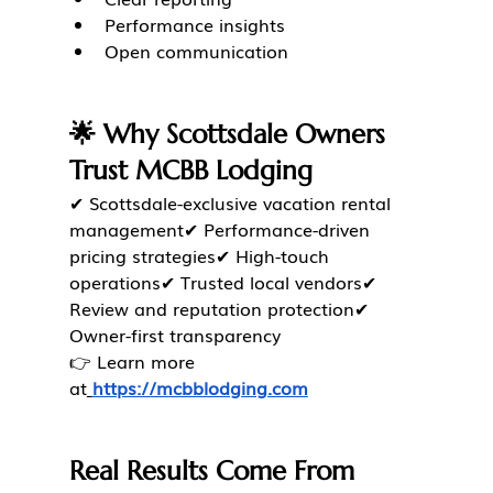
Performance insights
Open communication
🌟 Why Scottsdale Owners 
Trust MCBB Lodging
✔ Scottsdale-exclusive vacation rental 
management✔ Performance-driven 
pricing strategies✔ High-touch 
operations✔ Trusted local vendors✔ 
Review and reputation protection✔ 
Owner-first transparency
👉 Learn more 
at
https://mcbblodging.com
Real Results Come From 