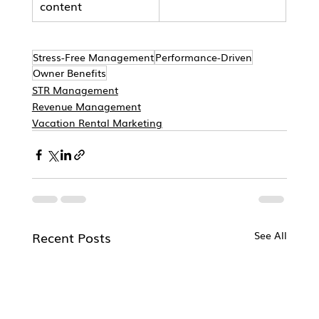
content
Stress-Free Management
Performance-Driven
Owner Benefits
STR Management
Revenue Management
Vacation Rental Marketing
Recent Posts
See All