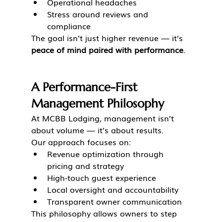
Operational headaches
Stress around reviews and 
compliance
The goal isn’t just higher revenue — it’s 
peace of mind paired with performance
.
A Performance-First 
Management Philosophy
At MCBB Lodging, management isn’t 
about volume — it’s about results.
Our approach focuses on:
Revenue optimization through 
pricing and strategy
High-touch guest experience
Local oversight and accountability
Transparent owner communication
This philosophy allows owners to step 