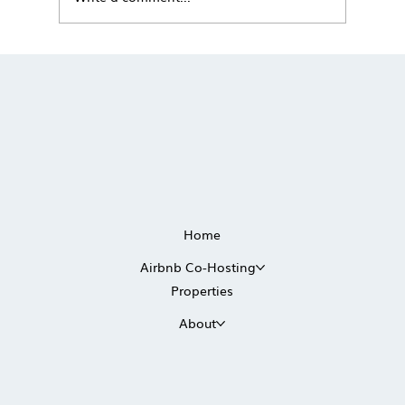
The True Cost of Self-Managing a
Vacation Rental in Scottsdale
Home
Airbnb Co-Hosting
Properties
About