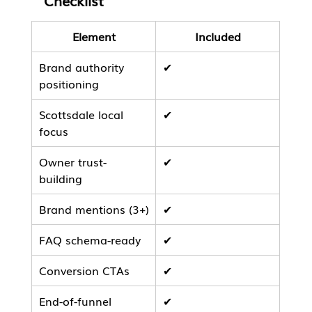
Checklist
Element
Included
Brand authority 
✔
positioning
Scottsdale local 
✔
focus
Owner trust-
✔
building
Brand mentions (3+)
✔
FAQ schema-ready
✔
Conversion CTAs
✔
End-of-funnel 
✔