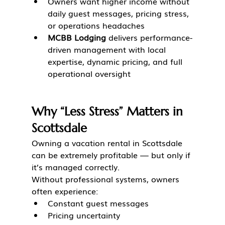
Owners want higher income without 
daily guest messages, pricing stress, 
or operations headaches
MCBB Lodging
 delivers performance-
driven management with local 
expertise, dynamic pricing, and full 
operational oversight
Why “Less Stress” Matters in 
Scottsdale
Owning a vacation rental in Scottsdale 
can be extremely profitable — but only if 
it’s managed correctly.
Without professional systems, owners 
often experience:
Constant guest messages
Pricing uncertainty