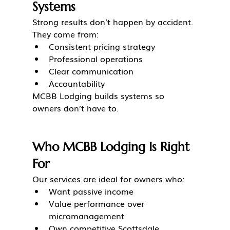
Systems
Strong results don’t happen by accident.
They come from:
Consistent pricing strategy
Professional operations
Clear communication
Accountability
MCBB Lodging builds systems so 
owners don’t have to.
Who MCBB Lodging Is Right 
For
Our services are ideal for owners who:
Want passive income
Value performance over 
micromanagement
Own competitive Scottsdale 