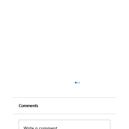
Comments
Write a comment...