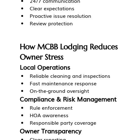
24/7 communication
Clear expectations
Proactive issue resolution
Review protection
How MCBB Lodging Reduces 
Owner Stress
Local Operations
Reliable cleaning and inspections
Fast maintenance response
On-the-ground oversight
Compliance & Risk Management
Rule enforcement
HOA awareness
Responsible party coverage
Owner Transparency
Clear reporting