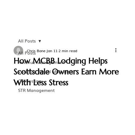
All Posts
Chris Bane
Jan 11
2 min read
All Posts
How MCBB Lodging Helps
Revenue Management
Scottsdale Owners Earn More
Vacation Rental Marketing
With Less Stress
Co-Hosting
STR Management