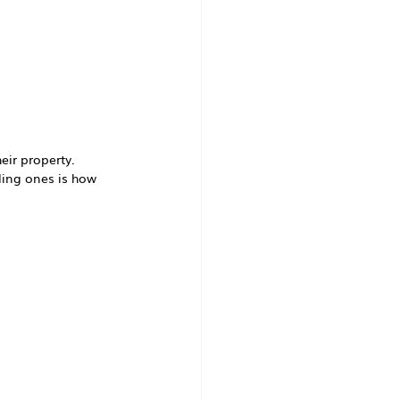
eir property.
ing ones is how 