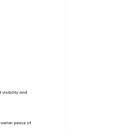
 visibility and 
d owner peace of 