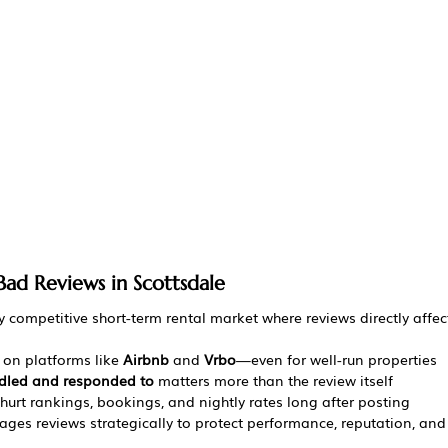
Bad Reviews in Scottsdale
ly competitive short-term rental market where reviews directly affect
on platforms like 
Airbnb
 and 
Vrbo
—even for well-run properties
dled and responded to
 matters more than the review itself
urt rankings, bookings, and nightly rates long after posting
ges reviews strategically to protect performance, reputation, an