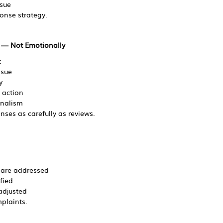
ssue
onse strategy.
y — Not Emotionally
:
ssue
y
e action
onalism
nses as carefully as reviews.
 are addressed
fied
adjusted
plaints.