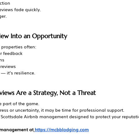
ction
eviews fade quickly.
ger.
iew Into an Opportunity
properties often:
er feedback
ns
 reviews
— it’s resilience.
views Are a Strategy, Not a Threat
re part of the game.
ress or uncertainty, it may be time for professional support.
 Scottsdale Airbnb management designed to protect your reputati
l management at
https://mcbblodging.com