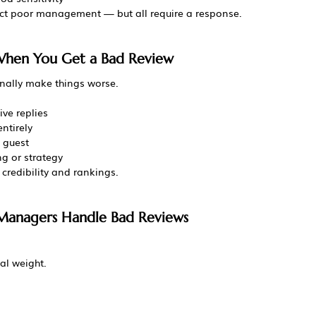
lect poor management — but all require a response.
When You Get a Bad Review
nally make things worse.
ve replies
ntirely
 guest
ng or strategy
 credibility and rankings.
 Managers Handle Bad Reviews
al weight.