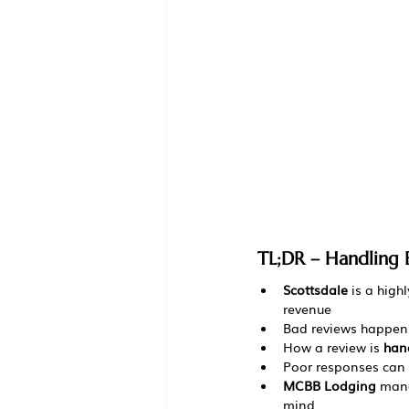
TL;DR – Handling 
Scottsdale
 is a high
revenue
Bad reviews happen 
How a review is 
han
Poor responses can h
MCBB Lodging
 mana
mind