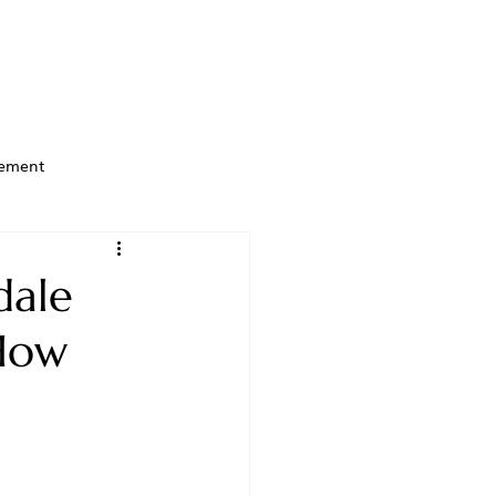
ement
dale
 How