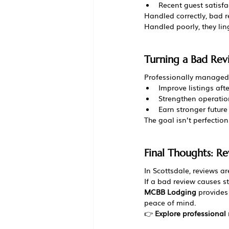
Recent guest satisfa
Handled correctly, bad r
Handled poorly, they lin
Turning a Bad Rev
Professionally managed 
Improve listings aft
Strengthen operatio
Earn stronger future
The goal isn’t perfection 
Final Thoughts: Re
In Scottsdale, reviews a
If a bad review causes st
MCBB Lodging
 provides
peace of mind.
👉 
Explore professiona