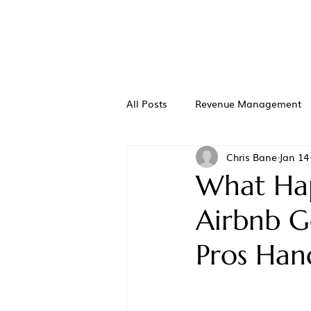
All Posts
Revenue Management
Chris Bane
Jan 14
What Hap
Airbnb G
Pros Hand