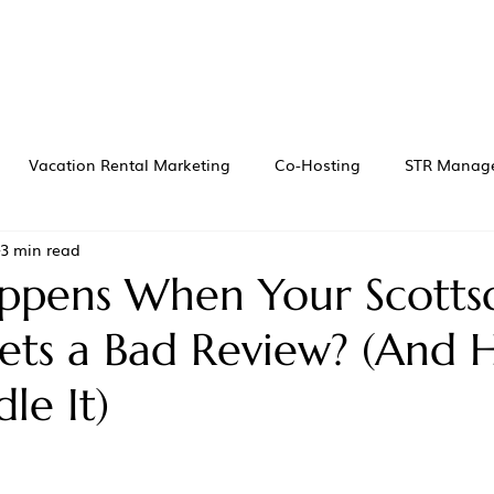
Vacation Rental Marketing
Co-Hosting
STR Manag
3 min read
pens When Your Scotts
ets a Bad Review? (And
le It)