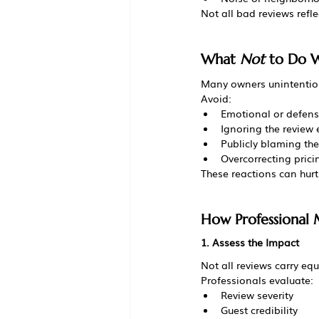
Not all bad reviews ref
What 
Not
 to Do 
Many owners unintentio
Avoid:
Emotional or defensi
Ignoring the review e
Publicly blaming the
Overcorrecting prici
These reactions can hurt
How Professional
1. Assess the Impact
Not all reviews carry equ
Professionals evaluate:
Review severity
Guest credibility