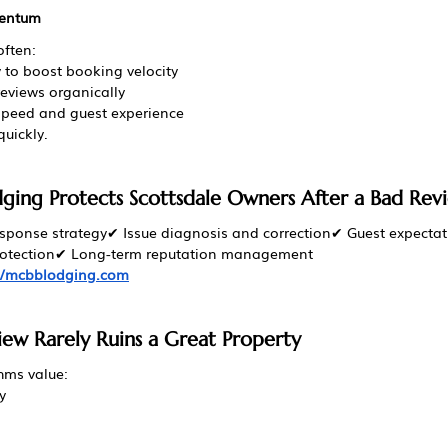
mentum
ften:
ly to boost booking velocity
reviews organically
speed and guest experience
quickly.
ing Protects Scottsdale Owners After a Bad Rev
esponse strategy✔ Issue diagnosis and correction✔ Guest expecta
 protection✔ Long-term reputation management
://mcbblodging.com
w Rarely Ruins a Great Property
hms value:
y