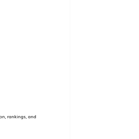
on, rankings, and 