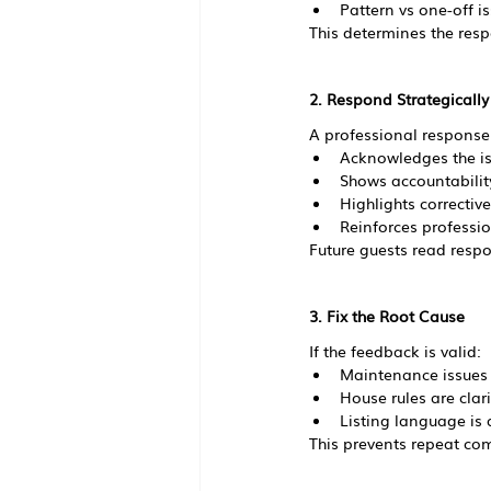
Pattern vs one-off i
This determines the resp
2. Respond Strategicall
A professional response
Acknowledges the i
Shows accountabilit
Highlights correctiv
Reinforces professi
Future guests read respo
3. Fix the Root Cause
If the feedback is valid:
Maintenance issues
House rules are clari
Listing language is 
This prevents repeat com