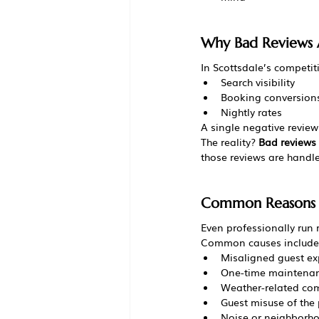
Why Bad Reviews A
In Scottsdale’s competiti
Search visibility
Booking conversion
Nightly rates
A single negative review
The reality? 
Bad reviews 
those reviews are handl
Common Reasons S
Even professionally run 
Common causes include
Misaligned guest ex
One-time maintenan
Weather-related co
Guest misuse of the 
Noise or neighborho