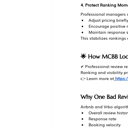
4. Protect Ranking Mo
Professional managers o
Adjust pricing brief
Encourage positive 
Maintain response 
This stabilizes rankings 
🌟 How MCBB Lodg
✔ Professional review r
Ranking and visibility
👉 Learn more at
https
Why One Bad Revie
Airbnb and Vrbo algorit
Overall review histor
Response rate
Booking velocity