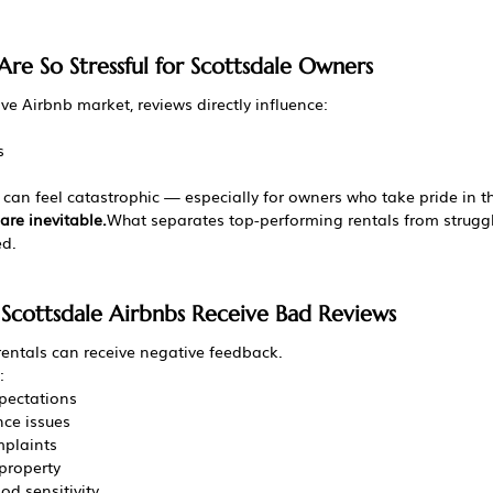
re So Stressful for Scottsdale Owners
ve Airbnb market, reviews directly influence:
s
 can feel catastrophic — especially for owners who take pride in th
are inevitable.
What separates top-performing rentals from struggl
ed.
cottsdale Airbnbs Receive Bad Reviews
rentals can receive negative feedback.
:
pectations
ce issues
mplaints
property
od sensitivity