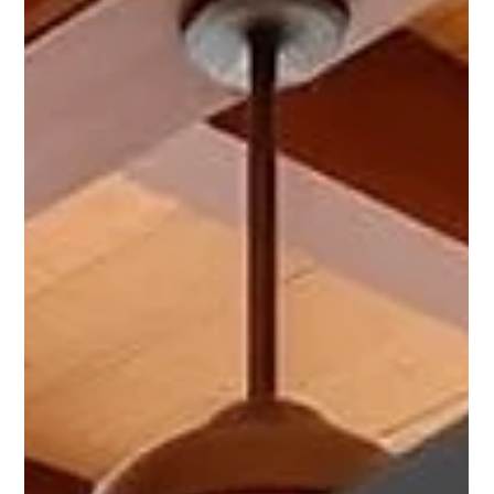
Chris Bane
Jan 11
2 min read
How MCBB Lodging Helps Scottsdale
Owners Earn More With Less Stress
TL;DR – Why Owners Choose MCBB Lodging Strong
performance comes from systems, not shortcuts Scottsdale
requires active, local vacation rental management Revenue
optimization, guest reviews, and regulatory compliance
must work together Owners want higher income without
daily guest messages, pricing stress, or operations
headaches MCBB Lodging delivers performance-driven
management with local expertise, dynamic pricing, and full
operational oversight Why “Less Stress” Matters