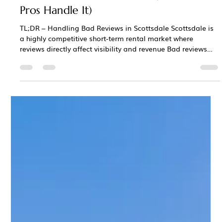
Chris Bane
Jan 14
3 min read
What Happens When Your Scottsdale
Airbnb Gets a Bad Review? (And How
Pros Handle It)
TL;DR – Handling Bad Reviews in Scottsdale Scottsdale is
a highly competitive short-term rental market where
reviews directly affect visibility and revenue Bad reviews
happen on platforms like Airbnb and Vrbo —even for well-
run properties How a review is handled and responded to
matters more than the review itself Poor responses can hurt
rankings, bookings, and nightly rates long after posting
MCBB Lodging manages reviews strategically to protect
performance, reputatio