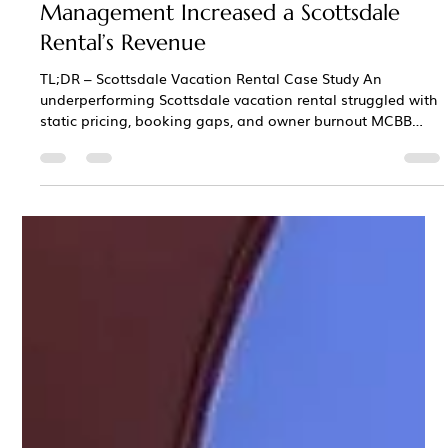
Chris Bane
Jan 12
3 min read
Case Study: How Professional
Management Increased a Scottsdale
Rental’s Revenue
TL;DR – Scottsdale Vacation Rental Case Study An
underperforming Scottsdale vacation rental struggled with