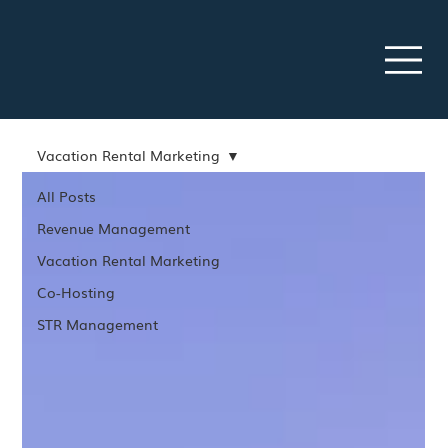
Vacation Rental Marketing
All Posts
Revenue Management
Vacation Rental Marketing
Co-Hosting
STR Management