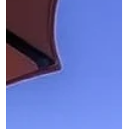
static pricing, booking gaps, and owner burnout MCBB
Lodging identified revenue leaks in pricing, listing strategy,
and operations Dynamic pricing, event optimization, and
minimum-stay adjustments were implemented Listing
presentation and guest communication were
professionally upgraded Within months, average nightly
rates, occupancy consistency, and review scores im