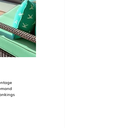
centage
 demand
rankings