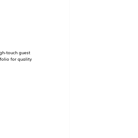
gh-touch guest 
io for quality 