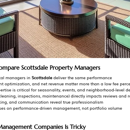
ompare Scottsdale Property Managers
tal managers in 
Scottsdale
 deliver the same performance
vent optimization, and net revenue matter more than a low fee per
ertise is critical for seasonality, events, and neighborhood-level
cleaning, inspections, maintenance) directly impacts reviews and 
ting, and communication reveal true professionalism
uses on performance-driven management, not portfolio volume
anagement Companies Is Tricky