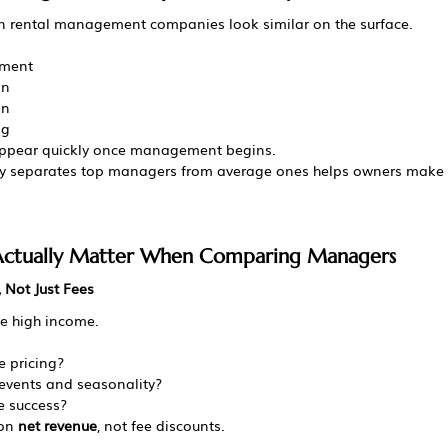
n rental management companies look similar on the surface.
ement
on
on
ng
ppear quickly once management begins.
ly separates top managers from average ones helps owners make 
 Actually Matter When Comparing Managers
 Not Just Fees
e high income.
 pricing?
events and seasonality?
 success?
on 
net revenue
, not fee discounts.