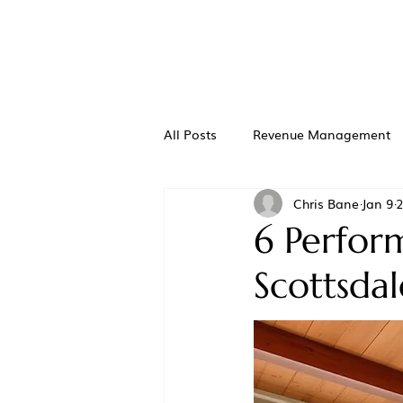
All Posts
Revenue Management
Chris Bane
Jan 9
2
6 Perfor
Scottsda