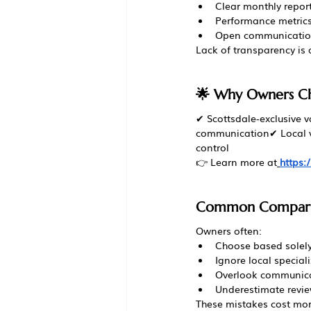
Clear monthly repor
Performance metric
Open communicati
Lack of transparency is a
🌟 Why Owners C
✔ Scottsdale-exclusive 
communication✔ Local ve
control
👉 Learn more at
https
Common Comparis
Owners often:
Choose based solely
Ignore local special
Overlook communica
Underestimate revi
These mistakes cost mo