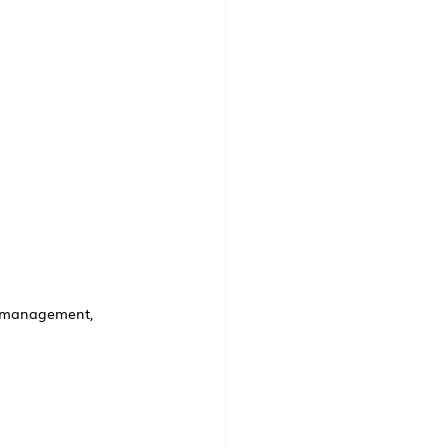
n management, 