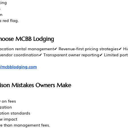
ting
s
on
 red flag.
hoose MCBB Lodging
vacation rental management✔ Revenue-first pricing strategies✔ Hi
ndor coordination✔ Transparent owner reporting✔ Limited portfol
://mcbblodging.com
on Mistakes Owners Make
 on fees
ization
tion standards
ew impact
re than management fees.