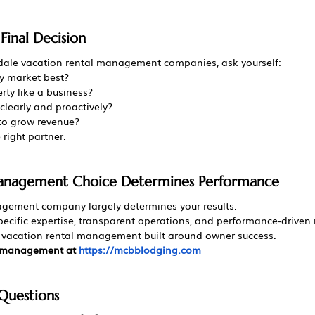
inal Decision
ale vacation rental management companies, ask yourself:
 market best?
rty like a business?
learly and proactively?
 to grow revenue?
 right partner.
Management Choice Determines Performance
agement company largely determines your results.
specific expertise, transparent operations, and performance-drive
s vacation rental management built around owner success.
l management at
https://mcbblodging.com
Questions