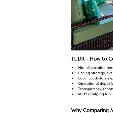
TL;DR – How to C
Not all vacation ren
Pricing strategy, e
Local Scottsdale exp
Operational depth (
Transparency, repor
MCBB Lodging
 foc
Why Comparing M