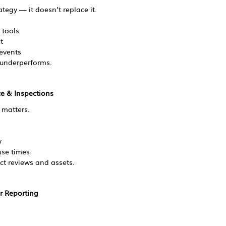
tegy — it doesn’t replace it.
 tools
t
 events
 underperforms.
e & Inspections
 matters.
y
se times
ct reviews and assets.
r Reporting