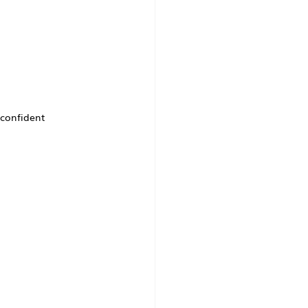
confident 