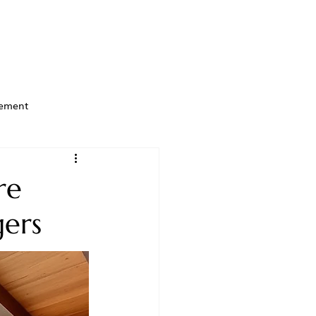
ement
re
gers