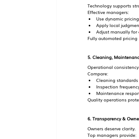
Technology supports stra
Effective managers:
Use dynamic pricing
Apply local judgmen
Adjust manually for
Fully automated pricing
5. Cleaning, Maintenanc
Operational consistency
Compare:
Cleaning standards
Inspection frequenc
Maintenance respon
Quality operations prote
6. Transparency & Owne
Owners deserve clarity.
Top managers provide: