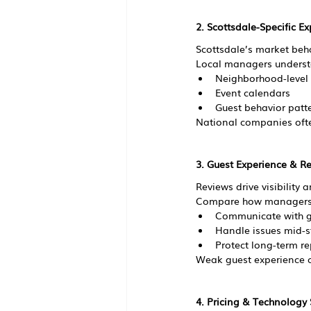
2. Scottsdale-Specific Ex
Scottsdale’s market behav
Local managers underst
Neighborhood-level
Event calendars
Guest behavior patt
National companies oft
3. Guest Experience & R
Reviews drive visibility 
Compare how managers
Communicate with g
Handle issues mid-s
Protect long-term r
Weak guest experience c
4. Pricing & Technology