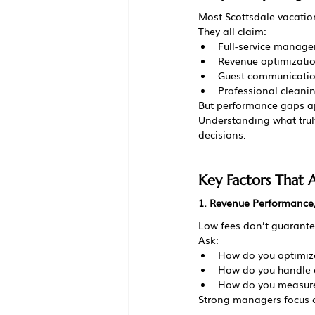
Most Scottsdale vacatio
They all claim:
Full-service manag
Revenue optimizati
Guest communicati
Professional cleani
But performance gaps a
Understanding what tru
decisions.
Key Factors That
1. Revenue Performance,
Low fees don’t guarante
Ask:
How do you optimize
How do you handle 
How do you measure
Strong managers focus 