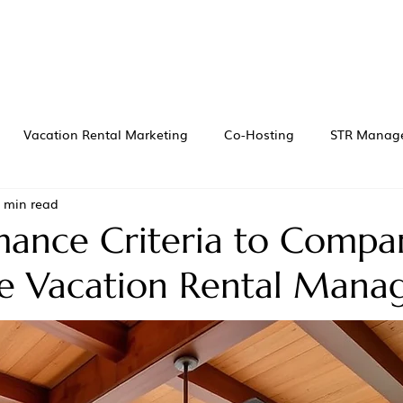
Vacation Rental Marketing
Co-Hosting
STR Manag
 min read
mance Criteria to Compa
le Vacation Rental Mana