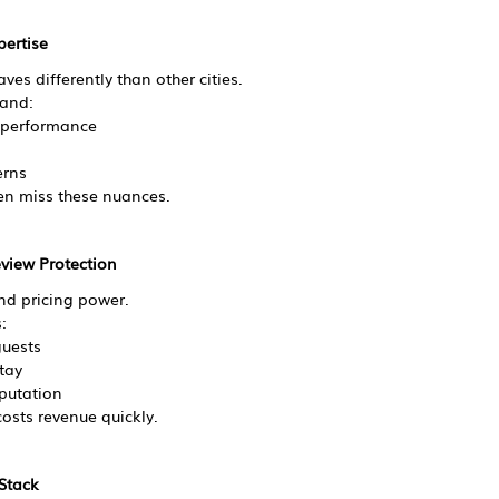
pertise
es differently than other cities.
and:
 performance
erns
en miss these nuances.
eview Protection
and pricing power.
:
uests
tay
eputation
osts revenue quickly.
 Stack