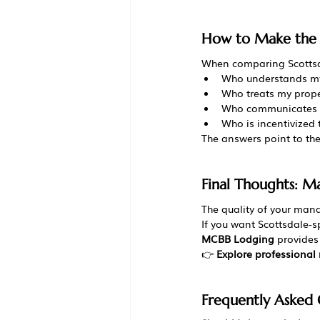
How to Make the F
When comparing Scottsd
Who understands my
Who treats my prope
Who communicates c
Who is incentivized
The answers point to the
Final Thoughts: 
The quality of your man
If you want Scottsdale-
MCBB Lodging
 provide
👉 
Explore professiona
Frequently Asked 