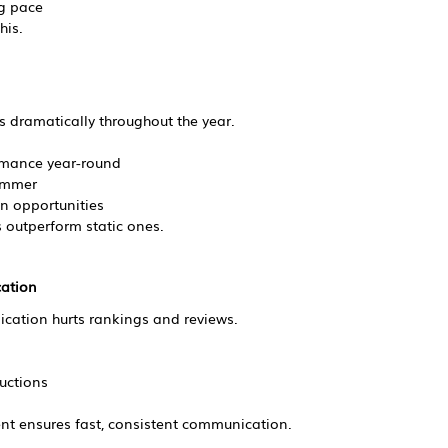
g pace
his.
 dramatically throughout the year.
rmance year-round
summer
n opportunities
 outperform static ones.
ation
cation hurts rankings and reviews.
uctions
t ensures fast, consistent communication.