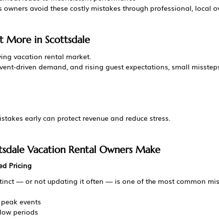
s owners avoid these costly mistakes through professional, local o
 More in Scottsdale
ving vacation rental market.
vent-driven demand, and rising guest expectations, small missteps 
akes early can protect revenue and reduce stress.
tsdale Vacation Rental Owners Make
ed Pricing
stinct — or not updating it often — is one of the most common mi
 peak events
slow periods