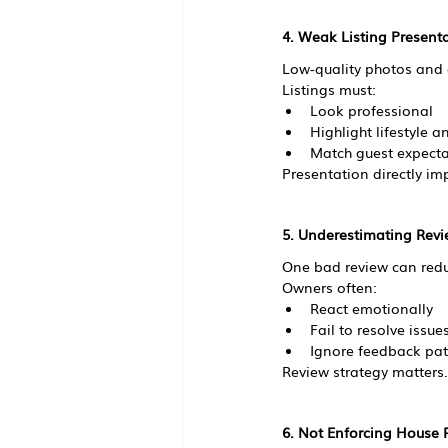
4. Weak Listing Present
Low-quality photos and g
Listings must:
Look professional
Highlight lifestyle 
Match guest expecta
Presentation directly im
5. Underestimating Rev
One bad review can reduc
Owners often:
React emotionally
Fail to resolve issue
Ignore feedback pat
Review strategy matters.
6. Not Enforcing House 