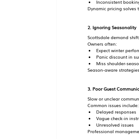
Inconsistent bookin
Dynamic pricing solves t
2. Ignoring Seasonality
Scottsdale demand shifts
Owners often:
Expect winter perfo
Panic discount in 
Miss shoulder-seaso
Season-aware strategies
3. Poor Guest Communic
Slow or unclear communi
Common issues include:
Delayed responses
Vague check-in instr
Unresolved issues
Professional managemen