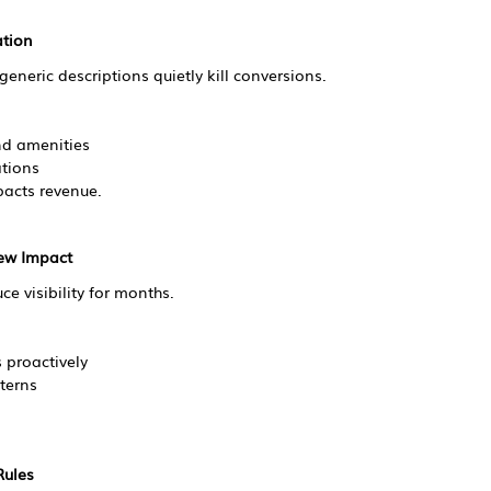
ation
eneric descriptions quietly kill conversions.
and amenities
tions
pacts revenue.
iew Impact
e visibility for months.
s proactively
terns
Rules