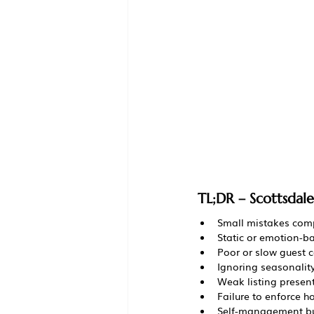
TL;DR – Scottsdal
Small mistakes comp
Static or emotion-b
Poor or slow guest 
Ignoring seasonalit
Weak listing presen
Failure to enforce 
Self-management bu