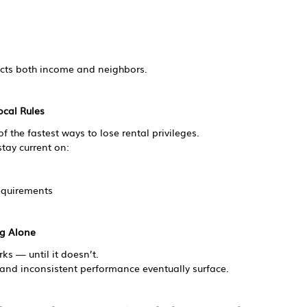
cts both income and neighbors.
ocal Rules
 the fastest ways to lose rental privileges.
tay current on:
equirements
ng Alone
s — until it doesn’t.
 and inconsistent performance eventually surface.