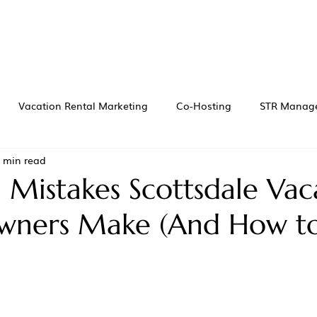
Vacation Rental Marketing
Co-Hosting
STR Manag
 min read
istakes Scottsdale Vac
wners Make (And How t