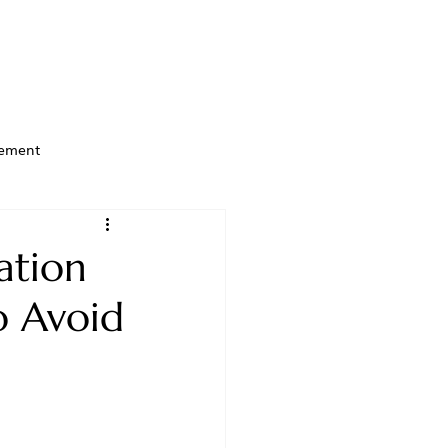
ement
ation
o Avoid