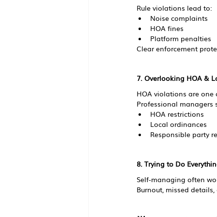
Rule violations lead to:
Noise complaints
HOA fines
Platform penalties
Clear enforcement prote
7. Overlooking HOA & L
HOA violations are one of
Professional managers s
HOA restrictions
Local ordinances
Responsible party r
8. Trying to Do Everythi
Self-managing often work
Burnout, missed details,