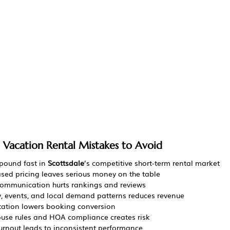
e Vacation Rental Mistakes to Avoid
ound fast in 
Scottsdale
’s competitive short-term rental market
ased pricing leaves serious money on the table
communication hurts rankings and reviews
y, events, and local demand patterns reduces revenue
tation lowers booking conversion
house rules and HOA compliance creates risk
rnout leads to inconsistent performance