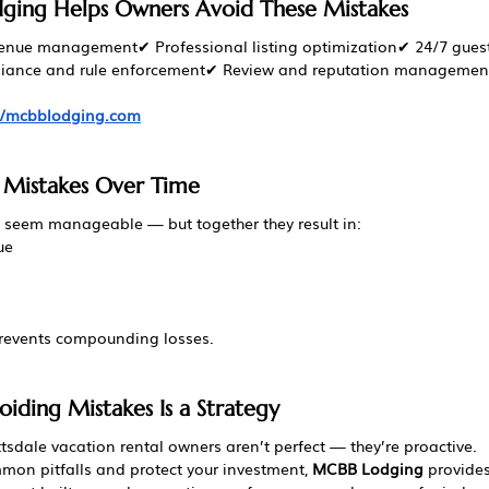
ing Helps Owners Avoid These Mistakes
venue management✔ Professional listing optimization✔ 24/7 guest
ance and rule enforcement✔ Review and reputation managemen
://mcbblodging.com
 Mistakes Over Time
seem manageable — but together they result in:
ue
prevents compounding losses.
oiding Mistakes Is a Strategy
tsdale vacation rental owners aren’t perfect — they’re proactive.
mon pitfalls and protect your investment, 
MCBB Lodging
 provide