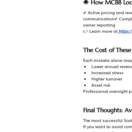
🌟 How MCBB Lodg
✔ Active pricing and re
communication✔ Compli
owner reporting
👉 Learn more at
https
The Cost of These
Each mistake alone may 
Lower annual reven
Increased stress
Higher turnover
Asset risk
Professional oversight 
Final Thoughts: Av
The most successful Scot
If you want to avoid com