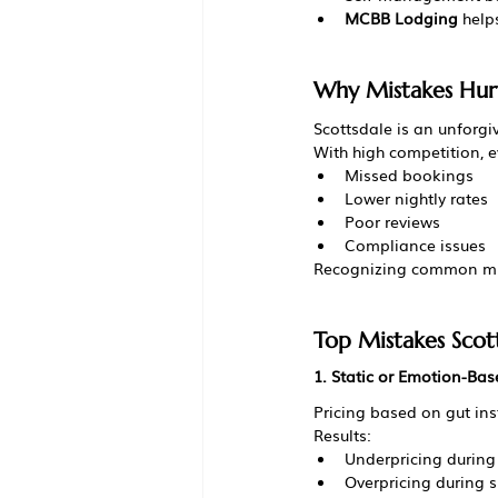
MCBB Lodging
 help
Why Mistakes Hurt
Scottsdale is an unforgi
With high competition, e
Missed bookings
Lower nightly rates
Poor reviews
Compliance issues
Recognizing common mist
Top Mistakes Scot
1. Static or Emotion-Bas
Pricing based on gut in
Results:
Underpricing during
Overpricing during 