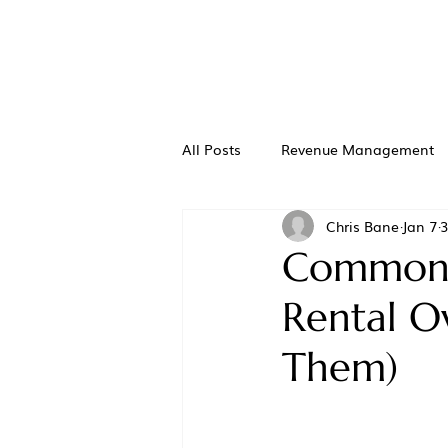
All Posts
Revenue Management
Chris Bane
Jan 7
3
Common M
Rental O
Them)