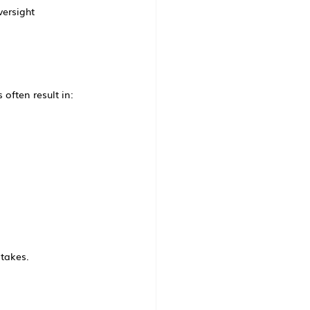
versight
often result in:
stakes.