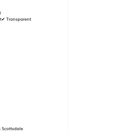
 
t✔ Transparent 
s Scottsdale 