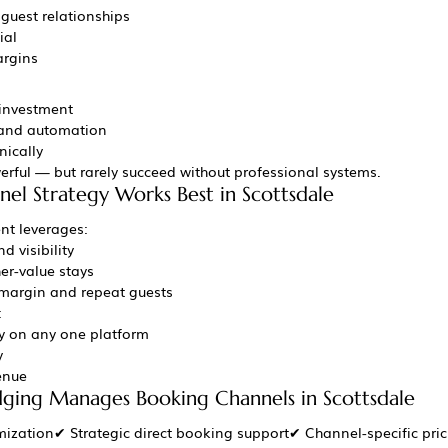
 guest relationships
ial
argins
 investment
 and automation
nically
erful — but rarely succeed without professional systems.
el Strategy Works Best in Scottsdale
t leverages:
d visibility
her-value stays
 margin and repeat guests
:
 on any one platform
y
enue
ing Manages Booking Channels in Scottsdale
ization✔ Strategic direct booking support✔ Channel-specific pri