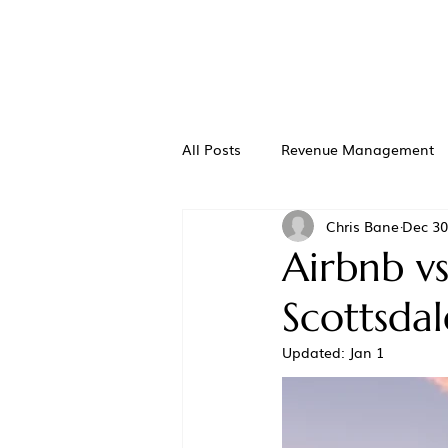
All Posts
Revenue Management
Chris Bane
Dec 30
Airbnb vs
Scottsda
Updated:
Jan 1