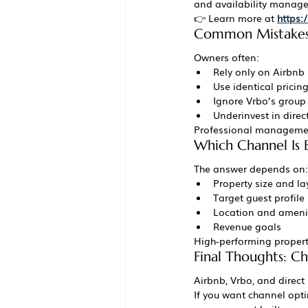
and availability manag
👉 Learn more at 
https
Common Mistakes 
Owners often:
Rely only on Airbnb
Use identical pricin
Ignore Vrbo’s group
Underinvest in direc
Professional management
Which Channel Is B
The answer depends on:
Property size and la
Target guest profile
Location and ameni
Revenue goals
High-performing properti
Final Thoughts: Ch
Airbnb, Vrbo, and direct
If you want channel opti