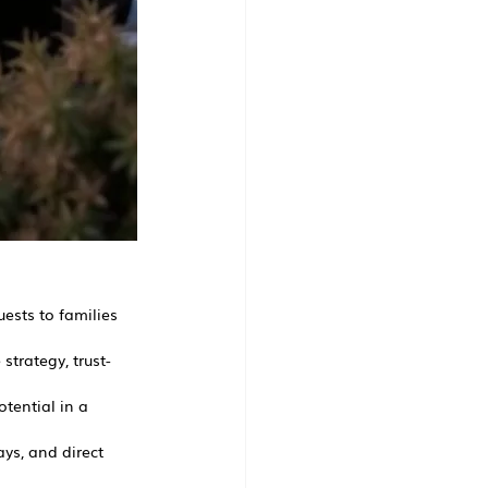
uests to families 
strategy, trust-
otential in a 
ys, and direct 