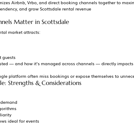
mizes Airbnb, Vrbo, and direct booking channels together to maxi
endency, and grow Scottsdale rental revenue
els Matter in Scottsdale
ntal market attracts:
t guests
listed — and how it’s managed across channels — directly impacts
gle platform often miss bookings or expose themselves to unneces
le: Strengths & Considerations
nd demand
gorithms
iarity
ws ideal for events