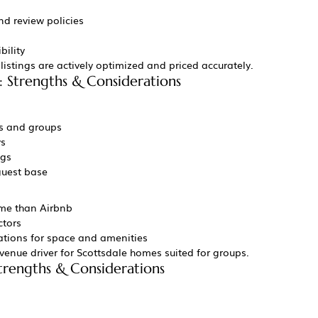
nd review policies
bility
istings are actively optimized and priced accurately.
: Strengths & Considerations
es and groups
ys
ngs
guest base
me than Airbnb
ctors
ations for space and amenities
evenue driver for Scottsdale homes suited for groups.
Strengths & Considerations