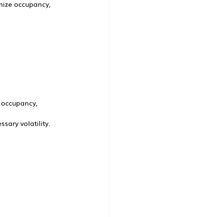
mize occupancy, 
 occupancy, 
sary volatility.