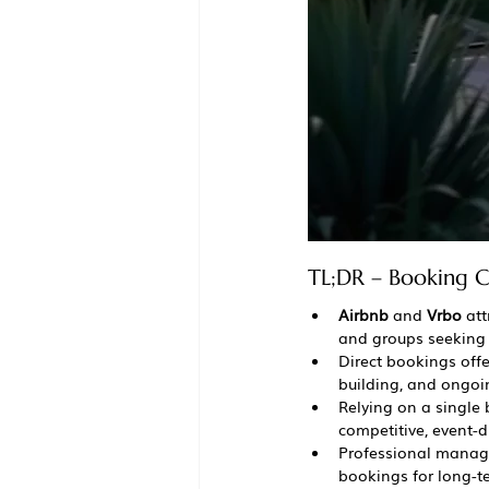
TL;DR – Booking C
Airbnb
 and 
Vrbo
 at
and groups seeking 
Direct bookings offe
building, and ongo
Relying on a single 
competitive, event-
Professional manage
bookings for long-