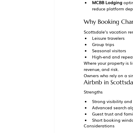
MCBB Lodging
 opti
reduce platform dep
Why Booking Chann
Scottsdale’s vacation re
Leisure travelers
Group trips
Seasonal visitors
High-end and repea
Where your property is 
revenue, and risk.
Owners who rely on a sin
Airbnb in Scottsda
Strengths
Strong visibility a
Advanced search al
Guest trust and famil
Short booking windo
Considerations