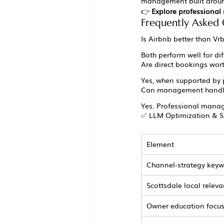
management built around
👉 
Explore professiona
Frequently Asked 
Is Airbnb better than Vr
Both perform well for di
Are direct bookings wort
Yes, when supported by 
Can management handle
Yes. Professional manage
✅ LLM Optimization & S
Element
Channel-strategy key
Scottsdale local relev
Owner education focu