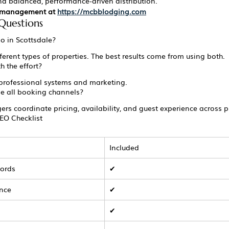
 balanced, performance-driven distribution.
l management at 
https://mcbblodging.com
Questions
bo in Scottsdale?
fferent types of properties. The best results come from using both.
h the effort?
professional systems and marketing.
 all booking channels?
rs coordinate pricing, availability, and guest experience across p
EO Checklist
Included
words
✔
ance
✔
s
✔