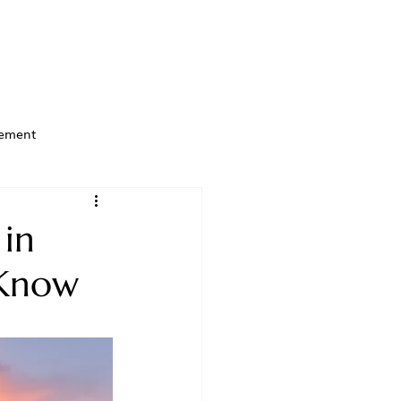
ement
 in
 Know