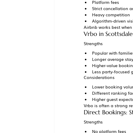
Platform fees
Strict cancellation a
Heavy competition
Algorithm-driven visi
Airbnb works best when l
Vrbo in Scottsdale
Strengths
Popular with famili
Longer average sta
Higher-value booki
Less party-focused 
Considerations
Lower booking volu
Different ranking fa
Higher guest expect
Vrbo is often a strong r
Direct Bookings: 
Strengths
No platform fees