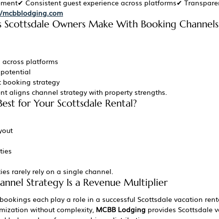
ement✔ Consistent guest experience across platforms✔ Transpare
://mcbblodging.com
Scottsdale Owners Make With Booking Channels
g across platforms
 potential
t booking strategy
 aligns channel strategy with property strengths.
est for Your Scottsdale Rental?
yout
ties
es rarely rely on a single channel.
annel Strategy Is a Revenue Multiplier
 bookings each play a role in a successful Scottsdale vacation rent
mization without complexity, 
MCBB Lodging
 provides Scottsdale v