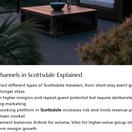
hannels in Scottsdale Explained
tract different types of Scottsdale travelers, from short-stay event g
longer stays
r higher margins and repeat-guest potential but require deliberate 
ing marketing
booking platform in 
Scottsdale
 increases risk and limits revenue p
driven market
ment balances Airbnb for volume, Vrbo for higher-value group sta
term margin growth