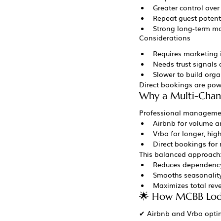
Greater control over
Repeat guest potent
Strong long-term m
Considerations
Requires marketing
Needs trust signals
Slower to build orga
Direct bookings are pow
Why a Multi-Chann
Professional managemen
Airbnb for volume an
Vrbo for longer, hig
Direct bookings for
This balanced approach
Reduces dependency
Smooths seasonalit
Maximizes total rev
🌟 How MCBB Lodg
✔ Airbnb and Vrbo optim