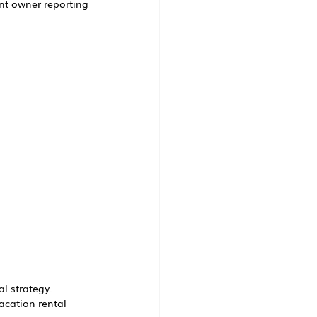
nt owner reporting
al strategy.
acation rental 