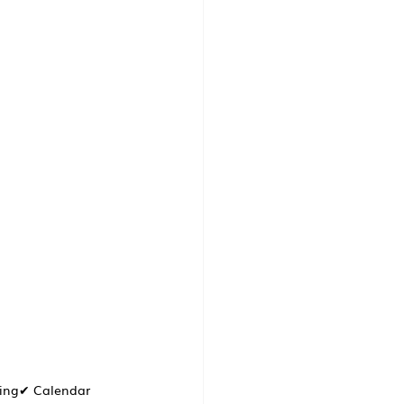
cing✔ Calendar 