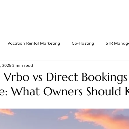
Vacation Rental Marketing
Co-Hosting
STR Manag
, 2025
3 min read
 Vrbo vs Direct Bookings
le: What Owners Should