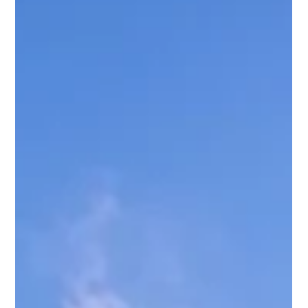
caps, and party bans are strictly enforced by the city Safety
requirements apply (smoke detectors, CO detectors,
emergency info, par