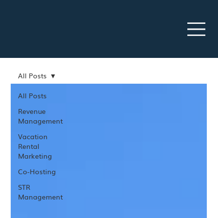
All Posts
All Posts
Revenue
Management
Vacation
Rental
Marketing
Co-Hosting
STR
Management