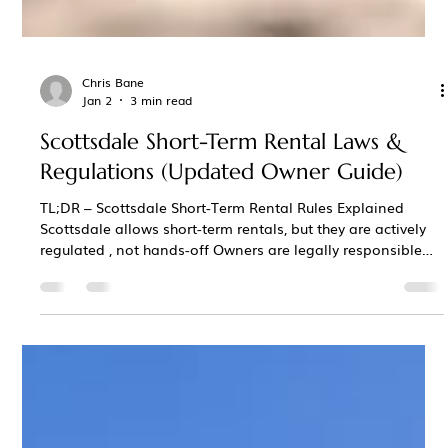
Chris Bane
Jan 2
3 min read
Scottsdale Short-Term Rental Laws &
Regulations (Updated Owner Guide)
TL;DR – Scottsdale Short-Term Rental Rules Explained
Scottsdale allows short-term rentals, but they are actively
regulated , not hands-off Owners are legally responsible
for guest behavior , including noise, occupancy, and
complaints A local responsible party (available 24/7 and
able to respond quickly) is required Noise limits, occupancy