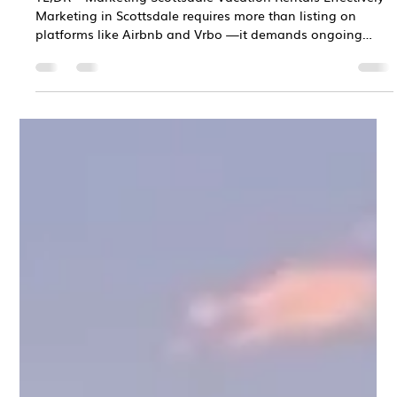
Chris Bane
Dec 31, 2025
3 min read
Vacation Rental Marketing Strategies
That Work in Scottsdale, AZ
TL;DR – Marketing Scottsdale Vacation Rentals Effectively
Marketing in Scottsdale requires more than listing on
platforms like Airbnb and Vrbo —it demands ongoing
strategy and optimization Scottsdale’s highly competitive
vacation rental market rewards strong presentation, clear
positioning, and consistent visibility Strategic pricing,
professional photography, optimized listings, strong
reviews, and multi-channel exposure directly drive
bookings and revenue Professional