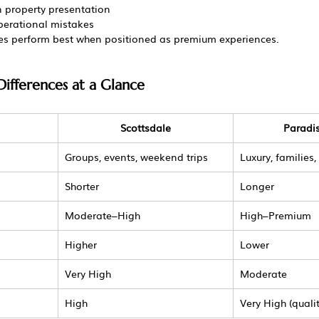
 property presentation
operational mistakes
ies perform best when positioned as premium experiences.
ifferences at a Glance
Scottsdale
Paradis
Groups, events, weekend trips
Luxury, families,
Shorter
Longer
Moderate–High
High–Premium
Higher
Lower
Very High
Moderate
High
Very High (quali