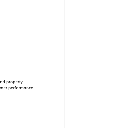
and property 
wner performance 