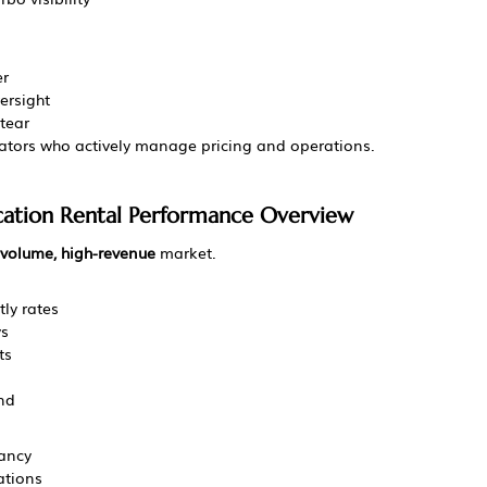
er
ersight
tear
ators who actively manage pricing and operations.
acation Rental Performance Overview
volume, high-revenue
 market.
ly rates
ys
ts
nd
ancy
ations