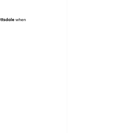
ttsdale
 when 