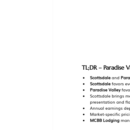
TL;DR – Paradise V
Scottsdale
 and 
Para
Scottsdale
 favors e
Paradise Valley
 fav
Scottsdale brings 
presentation and fl
Annual earnings dep
Market-specific pric
MCBB Lodging
 mana