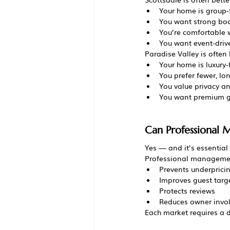
Your home is group-
You want strong bo
You’re comfortable w
You want event-driv
Paradise Valley is often b
Your home is luxury
You prefer fewer, lo
You value privacy an
You want premium g
Can Professional
Yes — and it’s essential 
Professional manageme
Prevents underprici
Improves guest targ
Protects reviews
Reduces owner invo
Each market requires a d