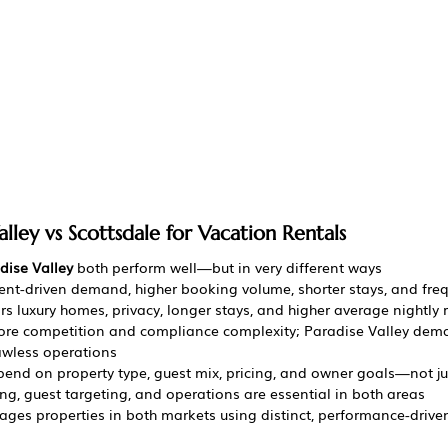
alley vs Scottsdale for Vacation Rentals
dise Valley
 both perform well—but in very different ways
vent-driven demand, higher booking volume, shorter stays, and fre
ors luxury homes, privacy, longer stays, and higher average nightly 
more competition and compliance complexity; Paradise Valley de
awless operations
end on property type, guest mix, pricing, and owner goals—not ju
ing, guest targeting, and operations are essential in both areas
ges properties in both markets using distinct, performance-driven