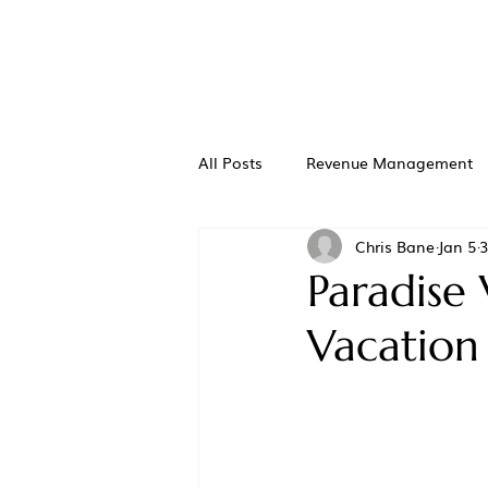
All Posts
Revenue Management
Chris Bane
Jan 5
3
Paradise 
Vacation