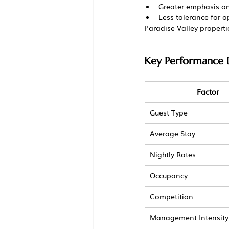
Greater emphasis on
Less tolerance for 
Paradise Valley propert
Key Performance D
Factor
Guest Type
Average Stay
Nightly Rates
Occupancy
Competition
Management Intensity