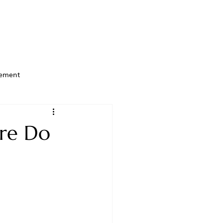
ement
ere Do