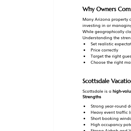
Why Owners Compa
Many Arizona property 
investing in or managing
While geographically clo
Understanding the stren
Set realistic expecta
Price correctly
Target the right gue
Choose the right m
Scottsdale Vacati
Scottsdale is a 
high-volu
Strengths
Strong year-round 
Heavy event traffic (s
Short booking wind
High occupancy pote
Strong Airbnb and Vr