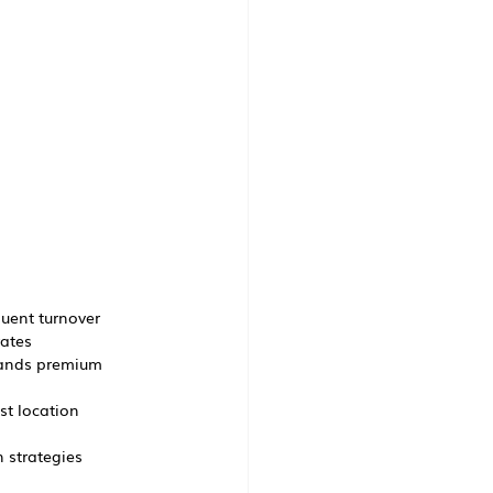
quent turnover
rates
mands premium 
st location
 strategies