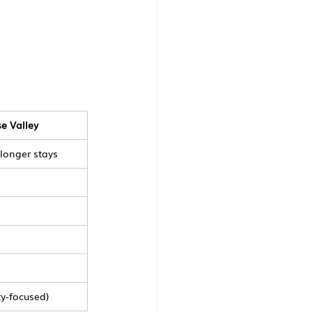
e Valley
 longer stays
ty-focused)