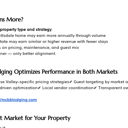
ns More?
property type and strategy
.
ttsdale home may earn more annually through volume
tate may earn similar or higher revenue with fewer stays
on pricing, maintenance, and guest mix
nner — only better alignment.
ing Optimizes Performance in Both Markets
e Valley–specific pricing strategies✔ Guest targeting by market 
-driven optimization✔ Local vendor coordination✔ Transparent o
://mcbblodging.com
t Market for Your Property
 if: