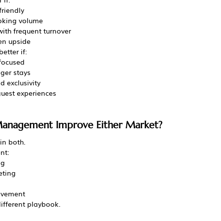
friendly
oking volume
ith frequent turnover
en upside
etter if:
-focused
nger stays
d exclusivity
uest experiences
 Management Improve Either Market?
in both.
nt:
ng
eting
lvement
ifferent playbook.