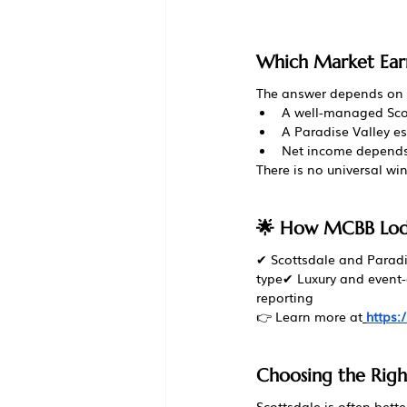
Which Market Ear
The answer depends on 
A well-managed Sco
A Paradise Valley es
Net income depends 
There is no universal wi
🌟 How MCBB Lodg
✔ Scottsdale and Paradis
type✔ Luxury and event
reporting
👉 Learn more at
https
Choosing the Righ
Scottsdale is often better