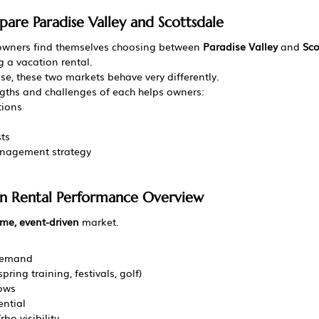
re Paradise Valley and Scottsdale
owners find themselves choosing between 
Paradise Valley
 and 
Sco
 a vacation rental.
se, these two markets behave very differently.
gths and challenges of each helps owners:
tions
sts
anagement strategy
on Rental Performance Overview
me, event-driven
 market.
demand
pring training, festivals, golf)
ows
ntial
bo visibility