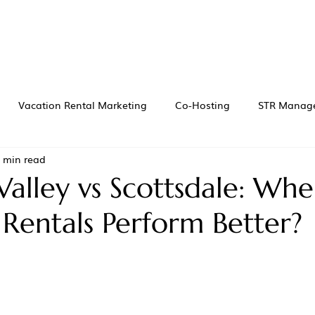
Vacation Rental Marketing
Co-Hosting
STR Manag
 min read
Valley vs Scottsdale: Wh
 Rentals Perform Better?