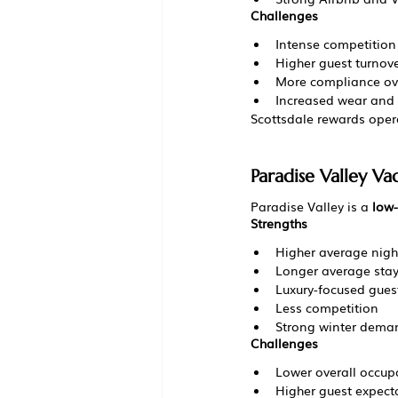
Challenges
Intense competition
Higher guest turnov
More compliance ov
Increased wear and 
Scottsdale rewards oper
Paradise Valley V
Paradise Valley is a 
low-
Strengths
Higher average night
Longer average sta
Luxury-focused gues
Less competition
Strong winter dema
Challenges
Lower overall occup
Higher guest expect