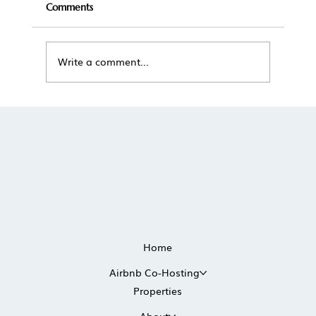
Comments
Write a comment...
The True Cost of Self-Managing a
Vacation Rental in Scottsdale
Home
Airbnb Co-Hosting
Properties
About