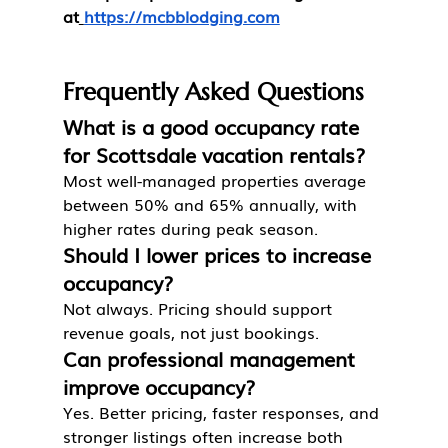
at
https://mcbblodging.com
Frequently Asked Questions
What is a good occupancy rate 
for Scottsdale vacation rentals?
Most well-managed properties average 
between 50% and 65% annually, with 
higher rates during peak season.
Should I lower prices to increase 
occupancy?
Not always. Pricing should support 
revenue goals, not just bookings.
Can professional management 
improve occupancy?
Yes. Better pricing, faster responses, and 
stronger listings often increase both 