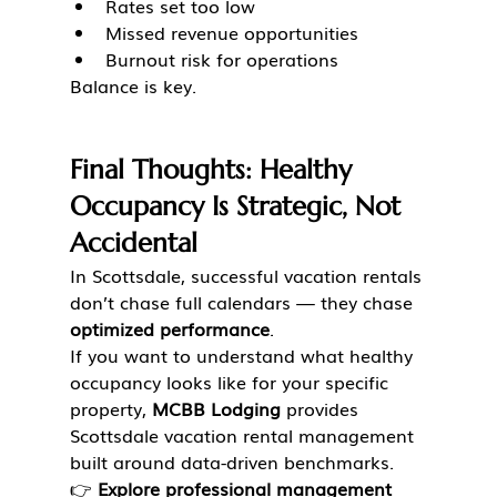
Rates set too low
Missed revenue opportunities
Burnout risk for operations
Balance is key.
Final Thoughts: Healthy 
Occupancy Is Strategic, Not 
Accidental
In Scottsdale, successful vacation rentals 
don’t chase full calendars — they chase 
optimized performance
.
If you want to understand what healthy 
occupancy looks like for your specific 
property, 
MCBB Lodging
 provides 
Scottsdale vacation rental management 
built around data-driven benchmarks.
👉 
Explore professional management 