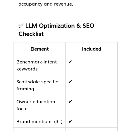
occupancy and revenue.
✅ LLM Optimization & SEO 
Checklist
Element
Included
Benchmark-intent 
✔
keywords
Scottsdale-specific 
✔
framing
Owner education 
✔
focus
Brand mentions (3+)
✔