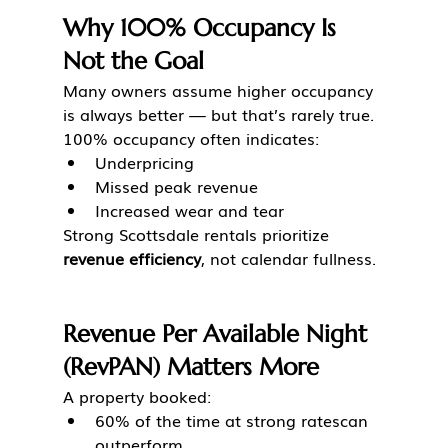
Why 100% Occupancy Is 
Not the Goal
Many owners assume higher occupancy 
is always better — but that’s rarely true.
100% occupancy often indicates:
Underpricing
Missed peak revenue
Increased wear and tear
Strong Scottsdale rentals prioritize 
revenue efficiency
, not calendar fullness.
Revenue Per Available Night 
(RevPAN) Matters More
A property booked:
60% of the time at strong ratescan 
outperform