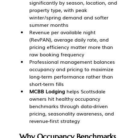
significantly by season, location, and 
property type, with peak 
winter/spring demand and softer 
summer months
Revenue per available night 
(RevPAN), average daily rate, and 
pricing efficiency matter more than 
raw booking frequency
Professional management balances 
occupancy and pricing to maximize 
long-term performance rather than 
short-term fills
MCBB Lodging
 helps Scottsdale 
owners hit healthy occupancy 
benchmarks through data-driven 
pricing, seasonality awareness, and 
revenue-first strategy
Why Occupancy Benchmarks 