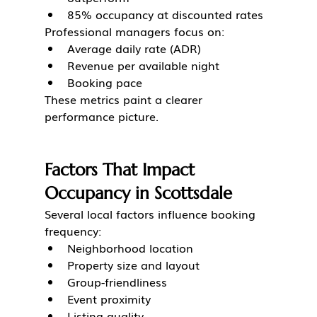
85% occupancy at discounted rates
Professional managers focus on:
Average daily rate (ADR)
Revenue per available night
Booking pace
These metrics paint a clearer 
performance picture.
Factors That Impact 
Occupancy in Scottsdale
Several local factors influence booking 
frequency:
Neighborhood location
Property size and layout
Group-friendliness
Event proximity
Listing quality