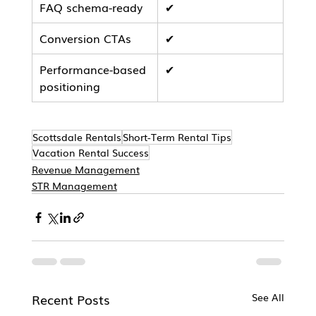
FAQ schema-ready
✔
Conversion CTAs
✔
Performance-based 
✔
positioning
Scottsdale Rentals
Short-Term Rental Tips
Vacation Rental Success
Revenue Management
STR Management
Recent Posts
See All