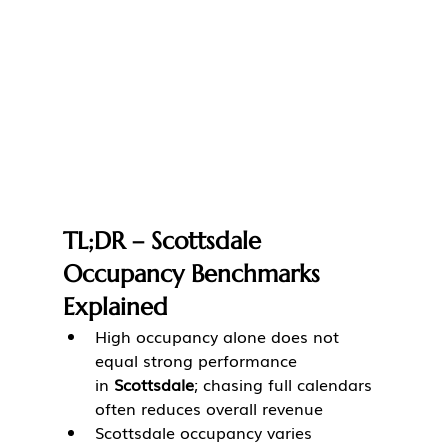
TL;DR – Scottsdale 
Occupancy Benchmarks 
Explained
High occupancy alone does not 
equal strong performance 
in 
Scottsdale
; chasing full calendars 
often reduces overall revenue
Scottsdale occupancy varies 