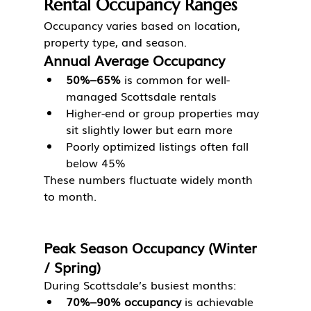
Rental Occupancy Ranges
Occupancy varies based on location, 
property type, and season.
Annual Average Occupancy
50%–65%
 is common for well-
managed Scottsdale rentals
Higher-end or group properties may 
sit slightly lower but earn more
Poorly optimized listings often fall 
below 45%
These numbers fluctuate widely month 
to month.
Peak Season Occupancy (Winter 
/ Spring)
During Scottsdale’s busiest months:
70%–90% occupancy
 is achievable