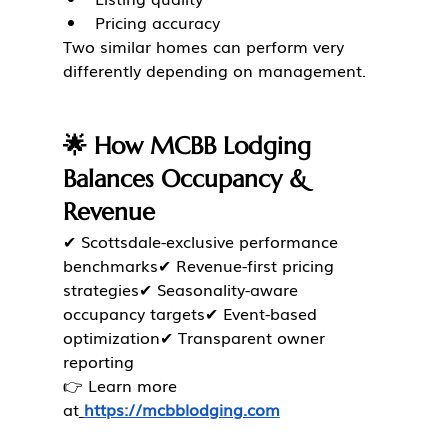
Pricing accuracy
Two similar homes can perform very 
differently depending on management.
🌟 How MCBB Lodging 
Balances Occupancy & 
Revenue
✔ Scottsdale-exclusive performance 
benchmarks✔ Revenue-first pricing 
strategies✔ Seasonality-aware 
occupancy targets✔ Event-based 
optimization✔ Transparent owner 
reporting
👉 Learn more 
at
https://mcbblodging.com