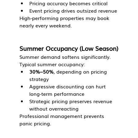
Pricing accuracy becomes critical
Event pricing drives outsized revenue
High-performing properties may book 
nearly every weekend.
Summer Occupancy (Low Season)
Summer demand softens significantly.
Typical summer occupancy:
30%–50%
, depending on pricing 
strategy
Aggressive discounting can hurt 
long-term performance
Strategic pricing preserves revenue 
without overreacting
Professional management prevents 
panic pricing.