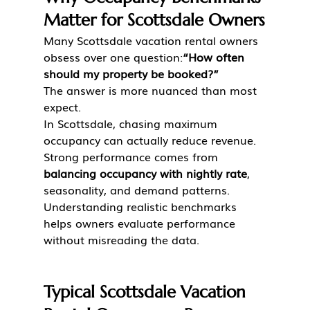
Matter for Scottsdale Owners
Many Scottsdale vacation rental owners 
obsess over one question:
“How often 
should my property be booked?”
The answer is more nuanced than most 
expect.
In Scottsdale, chasing maximum 
occupancy can actually reduce revenue. 
Strong performance comes from 
balancing occupancy with nightly rate
, 
seasonality, and demand patterns.
Understanding realistic benchmarks 
helps owners evaluate performance 
without misreading the data.
Typical Scottsdale Vacation 