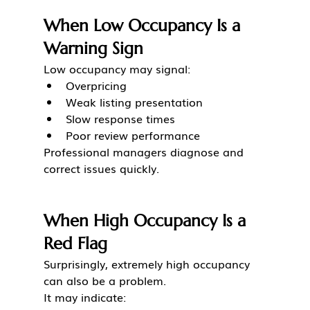
When Low Occupancy Is a 
Warning Sign
Low occupancy may signal:
Overpricing
Weak listing presentation
Slow response times
Poor review performance
Professional managers diagnose and 
correct issues quickly.
When High Occupancy Is a 
Red Flag
Surprisingly, extremely high occupancy 
can also be a problem.
It may indicate: