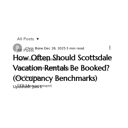
All Posts
Chris Bane
Dec 28, 2025
3 min read
All Posts
How Often Should Scottsdale
Revenue Management
Vacation Rentals Be Booked?
Vacation Rental Marketing
(Occupancy Benchmarks)
Co-Hosting
STR Management
Updated:
Jan 1