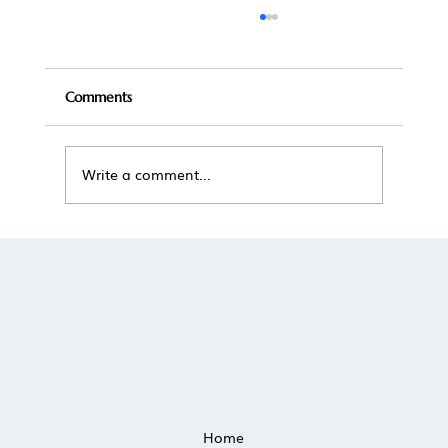
Comments
Write a comment...
The True Cost of Self-Managing a
Vacation Rental in Scottsdale
Home