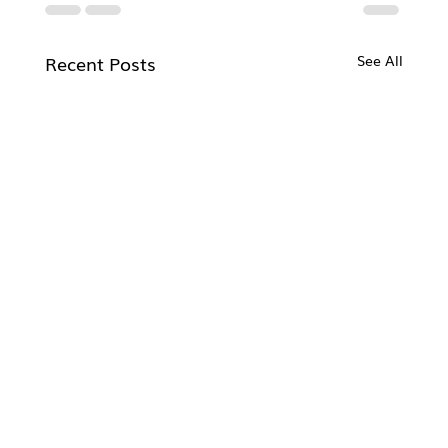
Recent Posts
See All