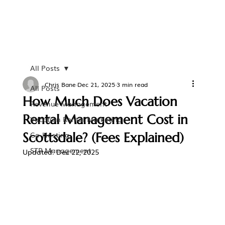
All Posts
Chris Bane
Dec 21, 2025
3 min read
All Posts
How Much Does Vacation
Revenue Management
Rental Management Cost in
Vacation Rental Marketing
Scottsdale? (Fees Explained)
Co-Hosting
STR Management
Updated:
Dec 22, 2025