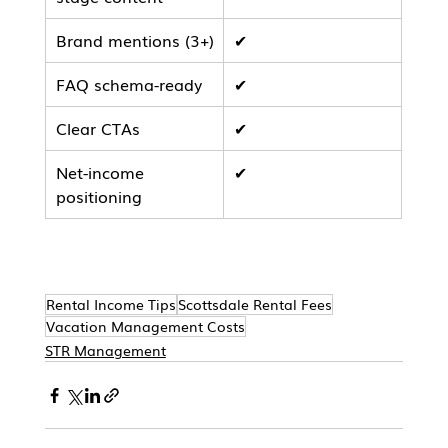
Brand mentions (3+)
✔
FAQ schema-ready
✔
Clear CTAs
✔
Net-income 
✔
positioning
Rental Income Tips
Scottsdale Rental Fees
Vacation Management Costs
STR Management