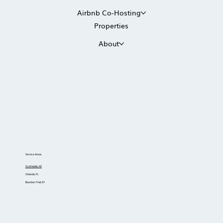
Airbnb Co-Hosting
Properties
About
Service Areas
Scottsdale, AZ
Orlando, FL
Bourbon Trail, KY