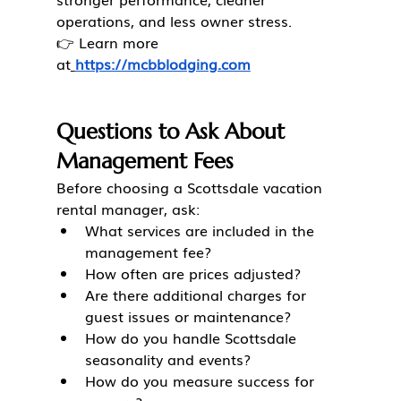
operations, and less owner stress.
👉 Learn more 
at
https://mcbblodging.com
Questions to Ask About 
Management Fees
Before choosing a Scottsdale vacation 
rental manager, ask:
What services are included in the 
management fee?
How often are prices adjusted?
Are there additional charges for 
guest issues or maintenance?
How do you handle Scottsdale 
seasonality and events?
How do you measure success for 