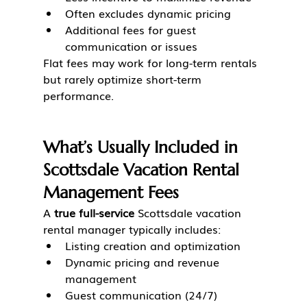
Often excludes dynamic pricing
Additional fees for guest 
communication or issues
Flat fees may work for long-term rentals 
but rarely optimize short-term 
performance.
What’s Usually Included in 
Scottsdale Vacation Rental 
Management Fees
A 
true full-service
 Scottsdale vacation 
rental manager typically includes:
Listing creation and optimization
Dynamic pricing and revenue 
management
Guest communication (24/7)