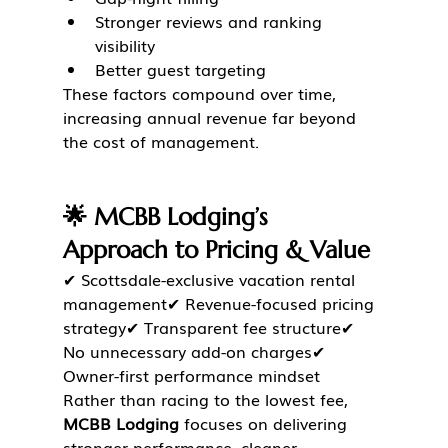
Stronger reviews and ranking 
visibility
Better guest targeting
These factors compound over time, 
increasing annual revenue far beyond 
the cost of management.
🌟 MCBB Lodging’s 
Approach to Pricing & Value
✔ Scottsdale-exclusive vacation rental 
management✔ Revenue-focused pricing 
strategy✔ Transparent fee structure✔ 
No unnecessary add-on charges✔ 
Owner-first performance mindset
Rather than racing to the lowest fee, 
MCBB Lodging
 focuses on delivering 
stronger performance, cleaner 