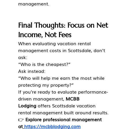
management.
Final Thoughts: Focus on Net 
Income, Not Fees
When evaluating vacation rental 
management costs in Scottsdale, don’t 
ask:
“Who is the cheapest?”
Ask instead:
“Who will help me earn the most while 
protecting my property?”
If you’re ready to evaluate performance-
driven management, 
MCBB 
Lodging
 offers Scottsdale vacation 
rental management built around results.
👉 
Explore professional management 
at
https://mcbblodging.com