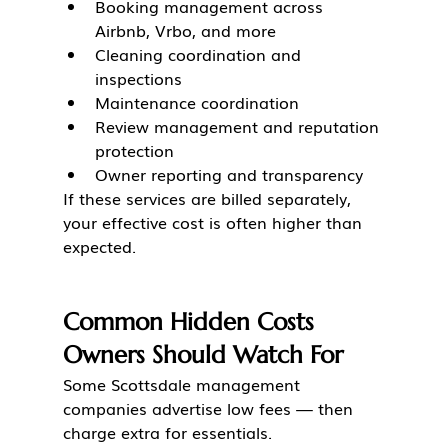
Booking management across 
Airbnb, Vrbo, and more
Cleaning coordination and 
inspections
Maintenance coordination
Review management and reputation 
protection
Owner reporting and transparency
If these services are billed separately, 
your effective cost is often higher than 
expected.
Common Hidden Costs 
Owners Should Watch For
Some Scottsdale management 
companies advertise low fees — then 
charge extra for essentials.