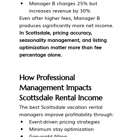
Manager B charges 25% but 
increases revenue by 30%
Even after higher fees, Manager B 
produces significantly more net income.
In Scottsdale, pricing accuracy, 
seasonality management, and listing 
optimization matter more than fee 
percentage alone.
How Professional 
Management Impacts 
Scottsdale Rental Income
The best Scottsdale vacation rental 
managers improve profitability through:
Event-driven pricing strategies
Minimum stay optimization
Gap-night filling