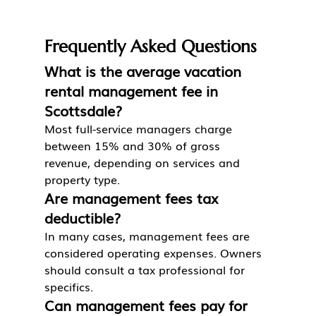
Frequently Asked Questions
What is the average vacation 
rental management fee in 
Scottsdale?
Most full-service managers charge 
between 15% and 30% of gross 
revenue, depending on services and 
property type.
Are management fees tax 
deductible?
In many cases, management fees are 
considered operating expenses. Owners 
should consult a tax professional for 
specifics.
Can management fees pay for 