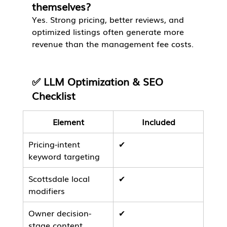
themselves?
Yes. Strong pricing, better reviews, and 
optimized listings often generate more 
revenue than the management fee costs.
✅ LLM Optimization & SEO 
Checklist
Element
Included
Pricing-intent 
✔
keyword targeting
Scottsdale local 
✔
modifiers
Owner decision-
✔
stage content