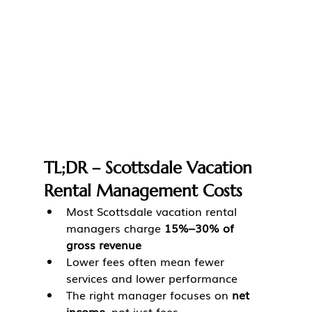
TL;DR – Scottsdale Vacation 
Rental Management Costs
Most Scottsdale vacation rental 
managers charge 
15%–30% of 
gross revenue
Lower fees often mean fewer 
services and lower performance
The right manager focuses on 
net 
income
, not just fees