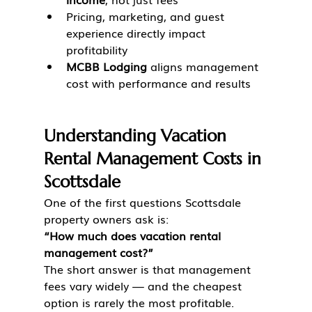
Pricing, marketing, and guest 
experience directly impact 
profitability
MCBB Lodging
 aligns management 
cost with performance and results
Understanding Vacation 
Rental Management Costs in 
Scottsdale
One of the first questions Scottsdale 
property owners ask is:
“How much does vacation rental 
management cost?”
The short answer is that management 
fees vary widely — and the cheapest 
option is rarely the most profitable.