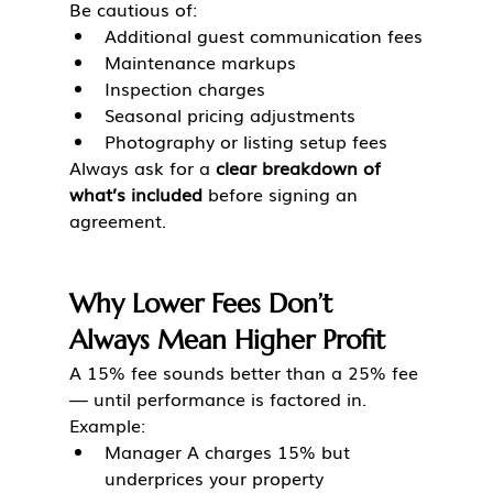
Be cautious of:
Additional guest communication fees
Maintenance markups
Inspection charges
Seasonal pricing adjustments
Photography or listing setup fees
Always ask for a 
clear breakdown of 
what’s included
 before signing an 
agreement.
Why Lower Fees Don’t 
Always Mean Higher Profit
A 15% fee sounds better than a 25% fee 
— until performance is factored in.
Example:
Manager A charges 15% but 
underprices your property