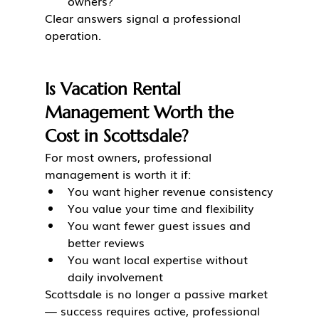
owners?
Clear answers signal a professional 
operation.
Is Vacation Rental 
Management Worth the 
Cost in Scottsdale?
For most owners, professional 
management is worth it if:
You want higher revenue consistency
You value your time and flexibility
You want fewer guest issues and 
better reviews
You want local expertise without 
daily involvement
Scottsdale is no longer a passive market 
— success requires active, professional 