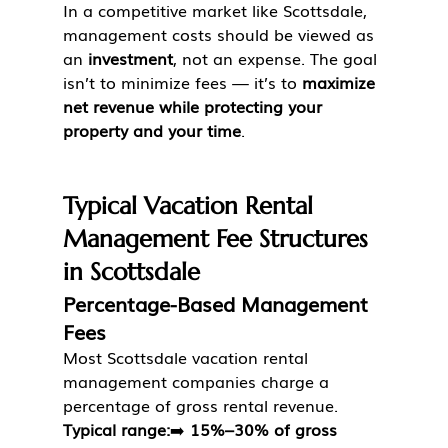
In a competitive market like Scottsdale, 
management costs should be viewed as 
an 
investment
, not an expense. The goal 
isn’t to minimize fees — it’s to 
maximize 
net revenue while protecting your 
property and your time
.
Typical Vacation Rental 
Management Fee Structures 
in Scottsdale
Percentage-Based Management 
Fees
Most Scottsdale vacation rental 
management companies charge a 
percentage of gross rental revenue.
Typical range:
➡️ 
15%–30% of gross 