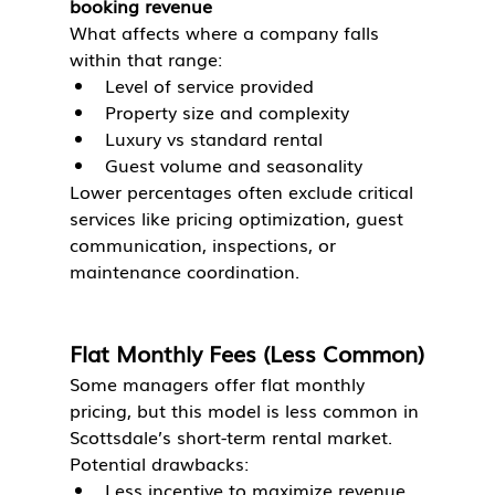
booking revenue
What affects where a company falls 
within that range:
Level of service provided
Property size and complexity
Luxury vs standard rental
Guest volume and seasonality
Lower percentages often exclude critical 
services like pricing optimization, guest 
communication, inspections, or 
maintenance coordination.
Flat Monthly Fees (Less Common)
Some managers offer flat monthly 
pricing, but this model is less common in 
Scottsdale’s short-term rental market.
Potential drawbacks:
Less incentive to maximize revenue